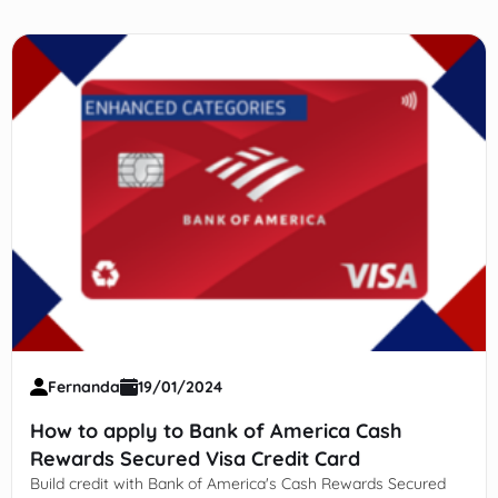
Fernanda
19/01/2024
How to apply to Bank of America Cash
Rewards Secured Visa Credit Card
Build credit with Bank of America's Cash Rewards Secured