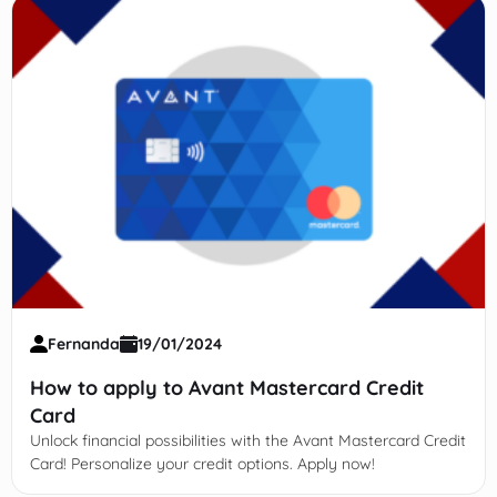
Fernanda
19/01/2024
How to apply to Avant Mastercard Credit
Card
Unlock financial possibilities with the Avant Mastercard Credit
Card! Personalize your credit options. Apply now!