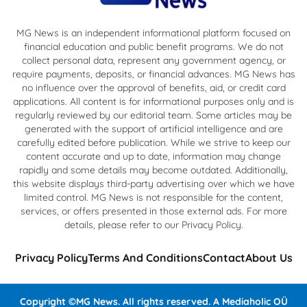
MG News is an independent informational platform focused on
financial education and public benefit programs. We do not
collect personal data, represent any government agency, or
require payments, deposits, or financial advances. MG News has
no influence over the approval of benefits, aid, or credit card
applications. All content is for informational purposes only and is
regularly reviewed by our editorial team. Some articles may be
generated with the support of artificial intelligence and are
carefully edited before publication. While we strive to keep our
content accurate and up to date, information may change
rapidly and some details may become outdated. Additionally,
this website displays third-party advertising over which we have
limited control. MG News is not responsible for the content,
services, or offers presented in those external ads. For more
details, please refer to our Privacy Policy.
Privacy Policy
Terms And Conditions
Contact
About Us
Copyright ©MG News. All rights reserved. A Mediaholic OÜ