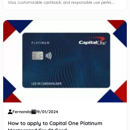
Visa, customizable cashback, and responsible use perks.
Apply now!
Fernanda
19/01/2024
How to apply to Capital One Platinum