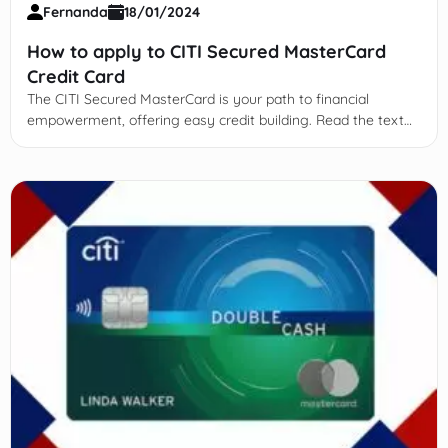
Fernanda
18/01/2024
How to apply to CITI Secured MasterCard
Credit Card
The CITI Secured MasterCard is your path to financial
empowerment, offering easy credit building. Read the text
and learn more!