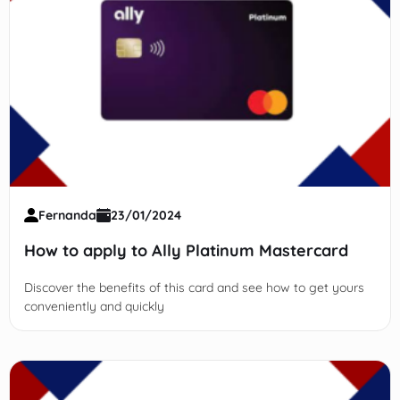
Fernanda
23/01/2024
How to apply to Ally Platinum Mastercard
Discover the benefits of this card and see how to get yours
conveniently and quickly