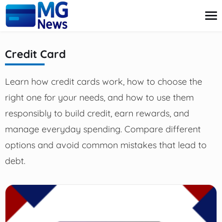
content
Credit Card
Credit Card
Learn how credit cards work, how to choose the
Finance
Investment
right one for your needs, and how to use them
Loans
responsibly to build credit, earn rewards, and
Retirement
manage everyday spending. Compare different
options and avoid common mistakes that lead to
debt.