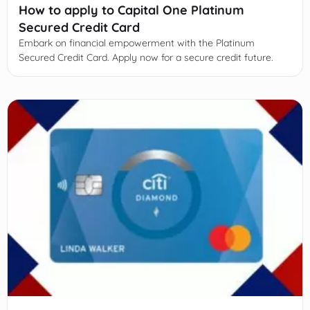
How to apply to Capital One Platinum
Secured Credit Card
Embark on financial empowerment with the Platinum
Secured Credit Card. Apply now for a secure credit future.