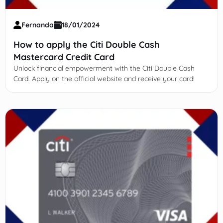
Fernanda
18/01/2024
How to apply the Citi Double Cash
Mastercard Credit Card
Unlock financial empowerment with the Citi Double Cash
Card. Apply on the official website and receive your card!