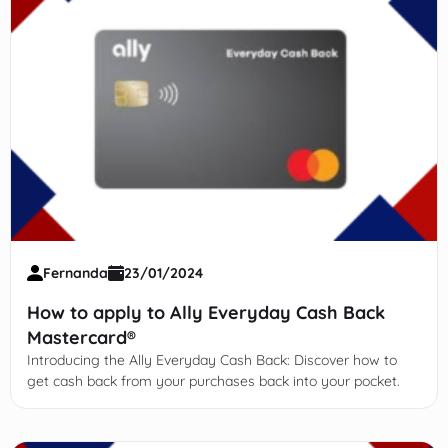
Fernanda
23/01/2024
How to apply to Ally Everyday Cash Back
Mastercard®
Introducing the Ally Everyday Cash Back: Discover how to
get cash back from your purchases back into your pocket.