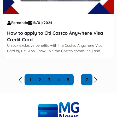
Fernanda
18/01/2024
How to apply to Citi Costco Anywhere Visa
Credit Card
Unlock exclusive benefits with the Costco Anywhere Visa
Card by Citi. Apply now, join the Costco community and
enjoy!
1
2
3
4
5
…
7