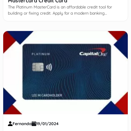
Mastercard Credit Card
The Platinum MasterCard is an affordable credit tool for
building or fixing credit. Apply for a modern banking
experience!
Fernanda
19/01/2024