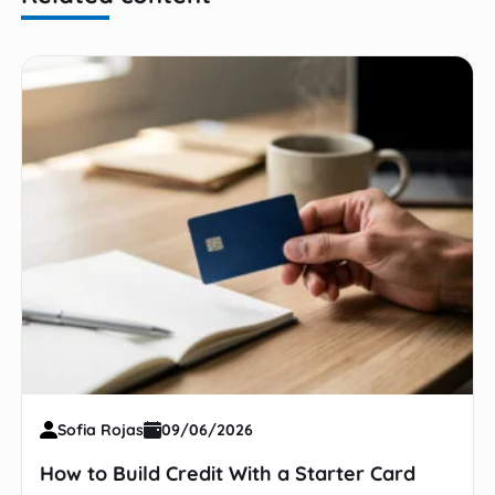
Sofia Rojas
09/06/2026
How to Build Credit With a Starter Card