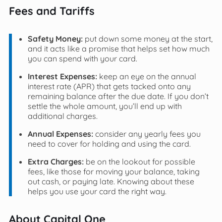
Fees and Tariffs
Safety Money:
put down some money at the start,
and it acts like a promise that helps set how much
you can spend with your card.
Interest Expenses:
keep an eye on the annual
interest rate (APR) that gets tacked onto any
remaining balance after the due date. If you don’t
settle the whole amount, you’ll end up with
additional charges.
Annual Expenses:
consider any yearly fees you
need to cover for holding and using the card.
Extra Charges:
be on the lookout for possible
fees, like those for moving your balance, taking
out cash, or paying late. Knowing about these
helps you use your card the right way.
About Capital One