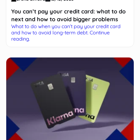
You can’t pay your credit card: what to do
next and how to avoid bigger problems
What to do when you can’t pay your credit card
and how to avoid long-term debt. Continue
reading.