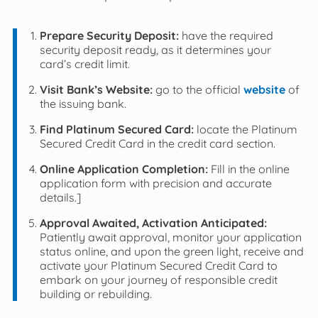
Prepare Security Deposit:
have the required
security deposit ready, as it determines your
card’s credit limit.
Visit Bank’s Website:
go to the official
website
of
the issuing bank.
Find Platinum Secured Card:
locate the Platinum
Secured Credit Card in the credit card section.
Online Application Completion:
Fill in the online
application form with precision and accurate
details.]
Approval Awaited, Activation Anticipated:
Patiently await approval, monitor your application
status online, and upon the green light, receive and
activate your Platinum Secured Credit Card to
embark on your journey of responsible credit
building or rebuilding.