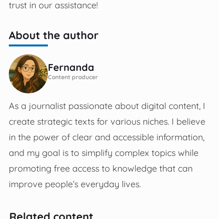
trust in our assistance!
About the author
Fernanda
Content producer
As a journalist passionate about digital content, I
create strategic texts for various niches. I believe
in the power of clear and accessible information,
and my goal is to simplify complex topics while
promoting free access to knowledge that can
improve people’s everyday lives.
Related content