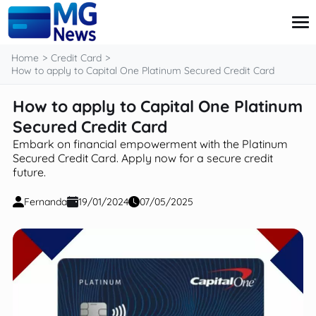
content
Home
Credit Card
How to apply to Capital One Platinum Secured Credit Card
How to apply to Capital One Platinum
Credit Card
Finance
Secured Credit Card
Investment
Embark on financial empowerment with the Platinum
Loans
Secured Credit Card. Apply now for a secure credit
Retirement
future.
Fernanda
19/01/2024
07/05/2025