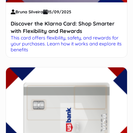
Bruna Silveira
15/09/2025
Discover the Klarna Card: Shop Smarter
with Flexibility and Rewards
This card offers flexibility, safety, and rewards for
your purchases. Learn how it works and explore its
benefits