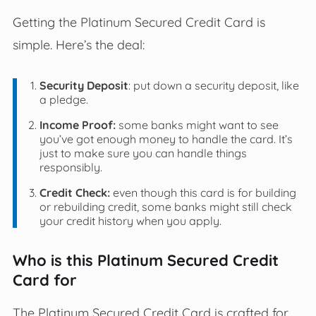
Getting the Platinum Secured Credit Card is
simple. Here’s the deal:
Security Deposit
: put down a security deposit, like
a pledge.
Income Proof:
some banks might want to see
you’ve got enough money to handle the card. It’s
just to make sure you can handle things
responsibly.
Credit Check:
even though this card is for building
or rebuilding credit, some banks might still check
your credit history when you apply.
Who is this Platinum Secured Credit
Card for
The Platinum Secured Credit Card is crafted for