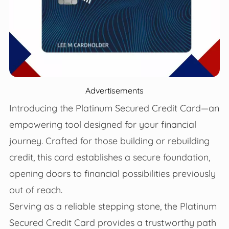
Advertisements
Introducing the Platinum Secured Credit Card—an
empowering tool designed for your financial
journey. Crafted for those building or rebuilding
credit, this card establishes a secure foundation,
opening doors to financial possibilities previously
out of reach.
Serving as a reliable stepping stone, the Platinum
Secured Credit Card provides a trustworthy path