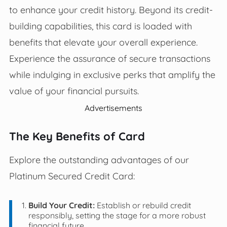
to enhance your credit history. Beyond its credit-
building capabilities, this card is loaded with
benefits that elevate your overall experience.
Experience the assurance of secure transactions
while indulging in exclusive perks that amplify the
value of your financial pursuits.
Advertisements
The Key Benefits of Card
Explore the outstanding advantages of our
Platinum Secured Credit Card:
Build Your Credit:
Establish or rebuild credit
responsibly, setting the stage for a more robust
financial future.