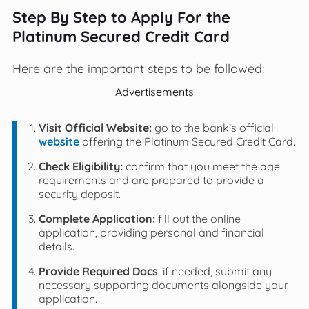
Step By Step to Apply For the
Platinum Secured Credit Card
Here are the important steps to be followed:
Advertisements
Visit Official Website:
go to the bank’s official
website
offering the Platinum Secured Credit Card.
Check Eligibility:
confirm that you meet the age
requirements and are prepared to provide a
security deposit.
Complete Application:
fill out the online
application, providing personal and financial
details.
Provide Required Docs
: if needed, submit any
necessary supporting documents alongside your
application.