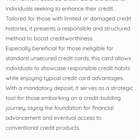
individuals seeking to enhance their credit.
Tailored for those with limited or damaged credit
histories, it presents a responsible and structured
method to boost creditworthiness.
Especially beneficial for those ineligible for
standard unsecured credit cards, this card allows
individuals to showcase responsible credit habits
while enjoying typical credit card advantages.
With a mandatory deposit, it serves as a strategic
tool for those embarking on a credit-building
journey, laying the foundation for financial
advancement and eventual access to
conventional credit products.