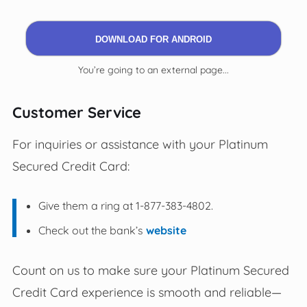
DOWNLOAD FOR ANDROID
You’re going to an external page...
Customer Service
For inquiries or assistance with your Platinum
Secured Credit Card:
Give them a ring at 1-877-383-4802.
Check out the bank’s
website
Count on us to make sure your Platinum Secured
Credit Card experience is smooth and reliable—