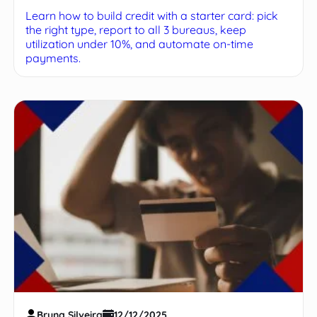
Learn how to build credit with a starter card: pick
the right type, report to all 3 bureaus, keep
utilization under 10%, and automate on-time
payments.
Bruna Silveira
12/12/2025