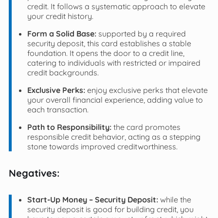
credit. It follows a systematic approach to elevate
your credit history.
Form a Solid Base:
supported by a required
security deposit, this card establishes a stable
foundation. It opens the door to a credit line,
catering to individuals with restricted or impaired
credit backgrounds.
Exclusive Perks:
enjoy exclusive perks that elevate
your overall financial experience, adding value to
each transaction.
Path to Responsibility:
the card promotes
responsible credit behavior, acting as a stepping
stone towards improved creditworthiness.
Negatives:
Start-Up Money – Security Deposit:
while the
security deposit is good for building credit, you