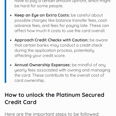
have to pay a certain amount upfront, which might
be hard for some people.
Keep an Eye on Extra Costs:
be careful about
possible charges like balance transfer fees, cash
advance fees, and fees for paying late. These can
affect how much it costs to use the card overall.
Approach Credit Checks with Caution:
be aware
that certain banks may conduct a credit check
during the application process, potentially
affecting your credit score.
Annual Ownership Expenses:
be mindful of any
yearly fees associated with owning and managing
the card. These contribute to the overall cost of
card ownership.
How to unlock the Platinum Secured
Credit Card
Here are the important steps to be followed: