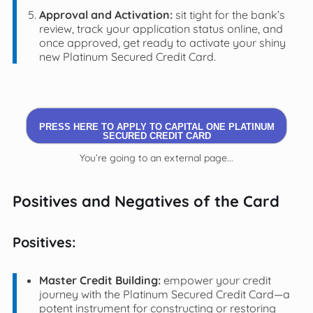
Approval and Activation:
sit tight for the bank’s
review, track your application status online, and
once approved, get ready to activate your shiny
new Platinum Secured Credit Card.
PRESS HERE TO APPLY TO CAPITAL ONE PLATINUM
SECURED CREDIT CARD
You’re going to an external page...
Positives and Negatives of the Card
Positives:
Master Credit Building:
empower your credit
journey with the Platinum Secured Credit Card—a
potent instrument for constructing or restoring