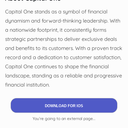
Capital One stands as a symbol of financial
dynamism and forward-thinking leadership. With
a nationwide footprint, it consistently forms
strategic partnerships to deliver exclusive deals
and benefits to its customers. With a proven track
record and a dedication to customer satisfaction,
Capital One continues to shape the financial
landscape, standing as a reliable and progressive
financial institution.
DOWNLOAD FOR IOS
You’re going to an external page...