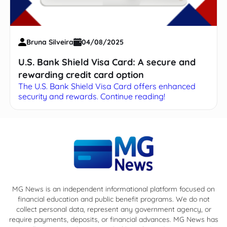
Bruna Silveira
04/08/2025
U.S. Bank Shield Visa Card: A secure and
rewarding credit card option
The U.S. Bank Shield Visa Card offers enhanced
security and rewards. Continue reading!
MG News is an independent informational platform focused on
financial education and public benefit programs. We do not
collect personal data, represent any government agency, or
require payments, deposits, or financial advances. MG News has