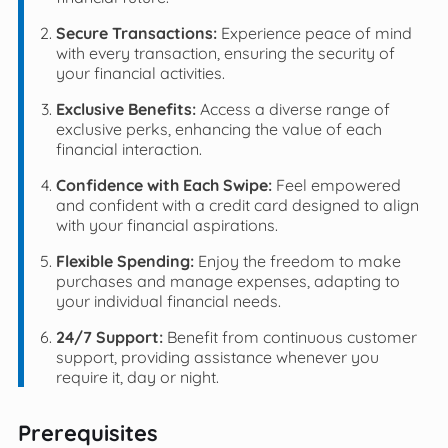
Secure Transactions:
Experience peace of mind
with every transaction, ensuring the security of
your financial activities.
Exclusive Benefits:
Access a diverse range of
exclusive perks, enhancing the value of each
financial interaction.
Confidence with Each Swipe:
Feel empowered
and confident with a credit card designed to align
with your financial aspirations.
Flexible Spending:
Enjoy the freedom to make
purchases and manage expenses, adapting to
your individual financial needs.
24/7 Support:
Benefit from continuous customer
support, providing assistance whenever you
require it, day or night.
Prerequisites