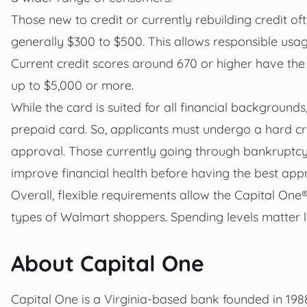
Those new to credit or currently rebuilding credit oft
generally $300 to $500. This allows responsible usage
Current credit scores around 670 or higher have the b
up to $5,000 or more.
While the card is suited for all financial backgrounds,
prepaid card. So, applicants must undergo a hard cr
approval. Those currently going through bankruptcy
improve financial health before having the best app
Overall, flexible requirements allow the Capital On
types of Walmart shoppers. Spending levels matter l
About Capital One
Capital One is a Virginia-based bank founded in 198