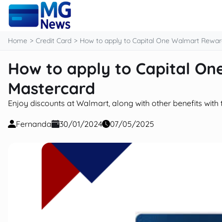
content
Home
Credit Card
How to apply to Capital One Walmart Rewar
How to apply to Capital O
Mastercard
Enjoy discounts at Walmart, along with other benefits with 
Fernanda
30/01/2024
07/05/2025