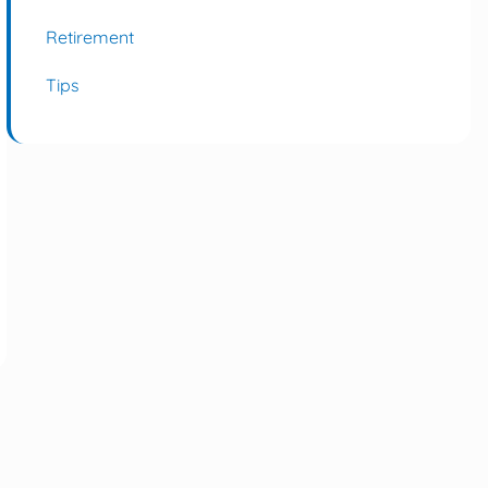
Retirement
Tips