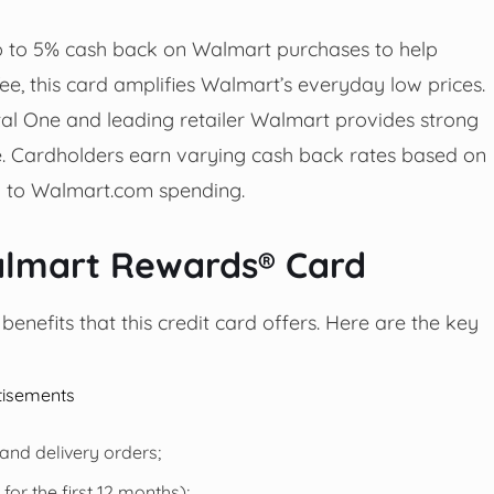
 to 5% cash back on Walmart purchases to help
e, this card amplifies Walmart’s everyday low prices.
al One and leading retailer Walmart provides strong
ne. Cardholders earn varying cash back rates based on
ng to Walmart.com spending.
almart Rewards® Card
enefits that this credit card offers. Here are the key
tisements
nd delivery orders;
or the first 12 months);