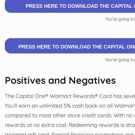
PRESS HERE TO DOWNLOAD THE CAPITAL
You’re going to
PRESS HERE TO DOWNLOAD THE CAPITAL O
You’re going to
Positives and Negatives
The Capital One® Walmart Rewards® Card has severa
You’ll earn an unlimited 5% cash back on all Walma
compared to most other store credit cards. With no a
rewards at no extra cost. Redeeming rewards is stra
Walmart gift card. Special financing promotions are 