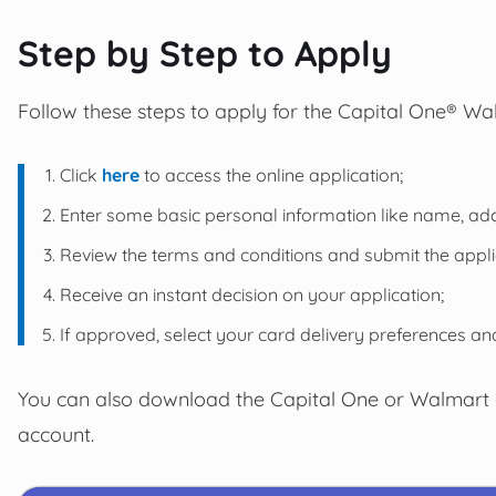
Step by Step to Apply
Follow these steps to apply for the Capital One® W
Click
here
to access the online application;
Enter some basic personal information like name, addr
Review the terms and conditions and submit the appli
Receive an instant decision on your application;
If approved, select your card delivery preferences and
You can also download the Capital One or Walmart
account.