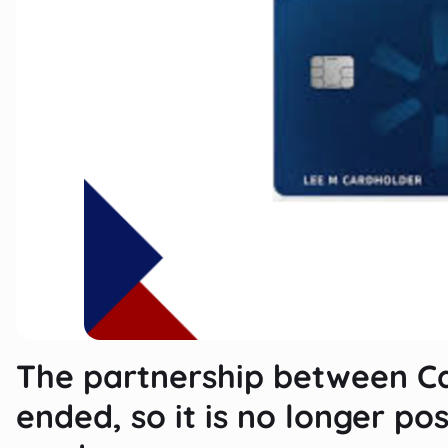
The partnership between C
ended, so it is no longer pos