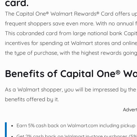
card.
The Capital One® Walmart Rewards® Card offers up
frequent shoppers save even more. With no annual fe
This cobranded card from large national bank Capit
incentives for spending at Walmart stores and onli
the type of purchase, with the highest rewards goi
Benefits of Capital One® W
As a Walmart shopper, you will be impressed by the b
benefits offered by it.
Adver
Earn 5% cash back on Walmart.com including pickup a
Get 2% cash back on Walmart in-store purchases (5% f