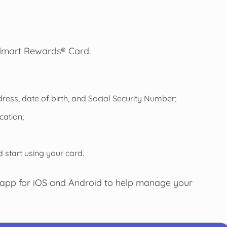
almart Rewards® Card:
ess, date of birth, and Social Security Number;
cation;
 start using your card.
 app for iOS and Android to help manage your