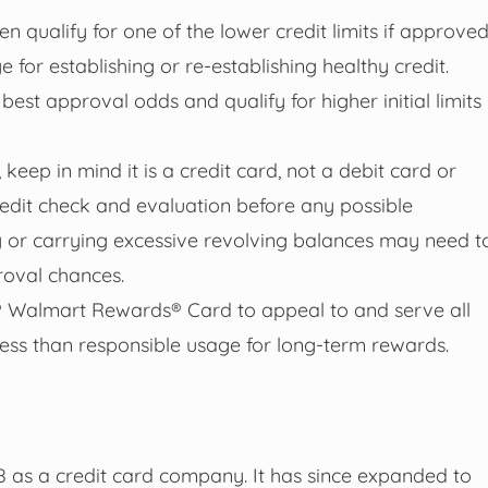
en qualify for one of the lower credit limits if approved
 for establishing or re-establishing healthy credit.
est approval odds and qualify for higher initial limits
 keep in mind it is a credit card, not a debit card or
edit check and evaluation before any possible
 or carrying excessive revolving balances may need t
roval chances.
e® Walmart Rewards® Card to appeal to and serve all
ess than responsible usage for long-term rewards.
8 as a credit card company. It has since expanded to