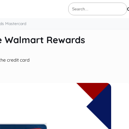
Search
for:
ds Mastercard
ne Walmart Rewards
the credit card