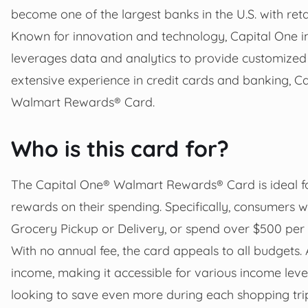
become one of the largest banks in the U.S. with reta
Known for innovation and technology, Capital One inve
leverages data and analytics to provide customized 
extensive experience in credit cards and banking, Ca
Walmart Rewards® Card.
Who is this card for?
The Capital One® Walmart Rewards® Card is ideal fo
rewards on their spending. Specifically, consumers
Grocery Pickup or Delivery, or spend over $500 pe
With no annual fee, the card appeals to all budgets.
income, making it accessible for various income leve
looking to save even more during each shopping tri