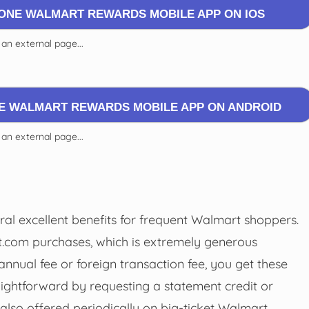
 ONE WALMART REWARDS MOBILE APP ON IOS
 an external page...
NE WALMART REWARDS MOBILE APP ON ANDROID
 an external page...
l excellent benefits for frequent Walmart shoppers.
rt.com purchases, which is extremely generous
nnual fee or foreign transaction fee, you get these
ightforward by requesting a statement credit or
also offered periodically on big-ticket Walmart