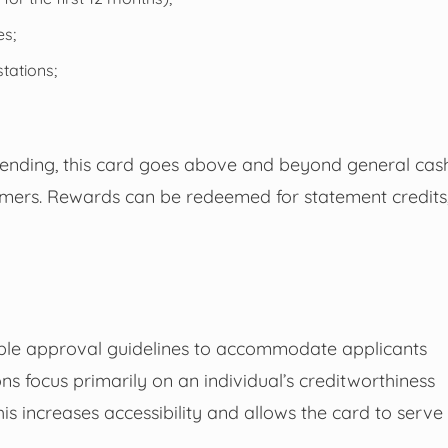
es;
tations;
spending, this card goes above and beyond general cas
omers. Rewards can be redeemed for statement credits
ble approval guidelines to accommodate applicants
ons focus primarily on an individual’s creditworthiness
his increases accessibility and allows the card to serve