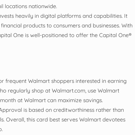
il locations nationwide.
sts heavily in digital platforms and capabilities. It
financial products to consumers and businesses. With
pital One is well-positioned to offer the Capital One®
r frequent Walmart shoppers interested in earning
 who regularly shop at Walmart.com, use Walmart
r month at Walmart can maximize savings.
 Approval is based on creditworthiness rather than
ls. Overall, this card best serves Walmart devotees
p.