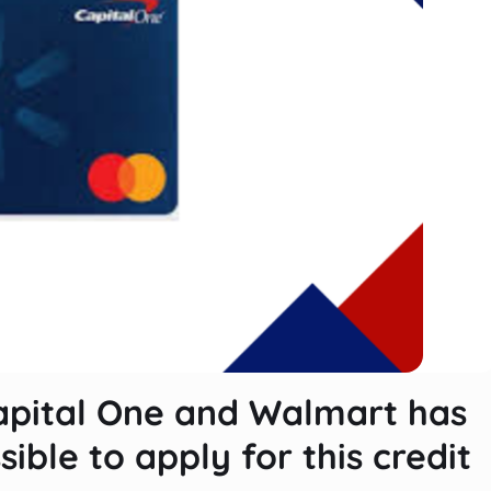
apital One and Walmart has
sible to apply for this credit