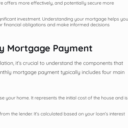
e offers more effectively, and potentially secure more
nificant investment. Understanding your mortgage helps yo
r financial obligations and make informed decisions
ly Mortgage Payment
lation, it’s crucial to understand the components that
hly mortgage payment typically includes four main
your home. It represents the initial cost of the house and is
rom the lender. It’s calculated based on your loan’s interest