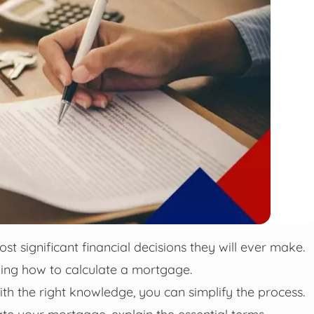
t significant financial decisions they will ever make.
ding how to calculate a mortgage.
th the right knowledge, you can simplify the process.
ulate your mortgage, explain the essential terms