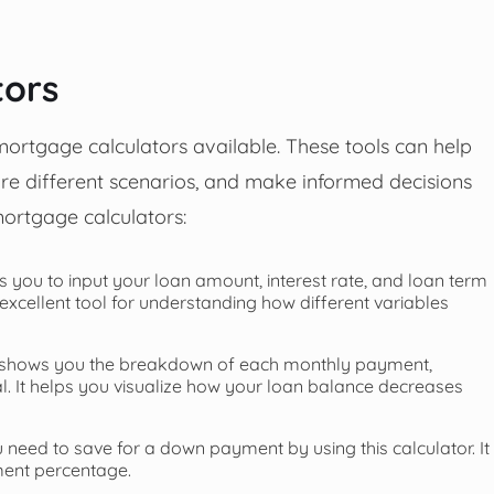
tors
 mortgage calculators available. These tools can help
e different scenarios, and make informed decisions
ortgage calculators:
s you to input your loan amount, interest rate, and loan term
xcellent tool for understanding how different variables
r shows you the breakdown of each monthly payment,
l. It helps you visualize how your loan balance decreases
eed to save for a down payment by using this calculator. It
ment percentage.