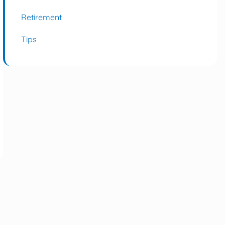
Retirement
Tips