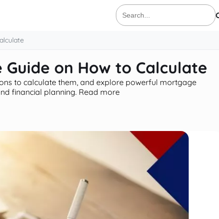
Search
for:
lculate
 Guide on How to Calculate
ons to calculate them, and explore powerful mortgage
nd financial planning. Read more