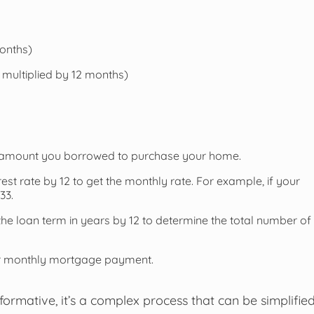
months)
multiplied by 12 months)
tal amount you borrowed to purchase your home.
rest rate by 12 to get the monthly rate. For example, if your
33.
he loan term in years by 12 to determine the total number of
our monthly mortgage payment.
ormative, it’s a complex process that can be simplifie