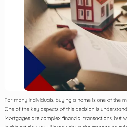
For many individuals, buying a home is one of the mos
One of the key aspects of this decision is understan
Mortgages are complex financial transactions, but wi
In this article, we will break down the steps to calc