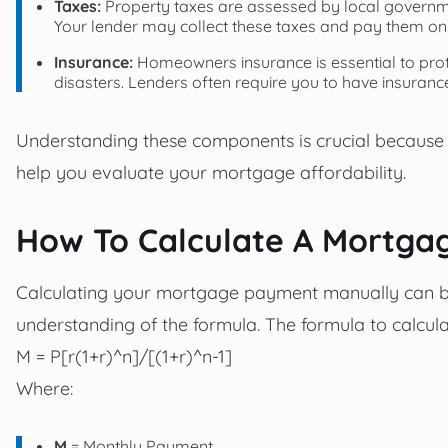
Taxes:
Property taxes are assessed by local governmen
Your lender may collect these taxes and pay them on
Insurance:
Homeowners insurance is essential to prote
disasters. Lenders often require you to have insuranc
Understanding these components is crucial because
help you evaluate your mortgage affordability.
How To Calculate A Mortg
Calculating your mortgage payment manually can be 
understanding of the formula. The formula to calcu
M = P[r(1+r)^n]/[(1+r)^n-1]
Where:
M
= Monthly Payment