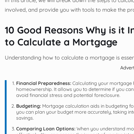
involved, and provide you with tools to make the pro
10 Good Reasons Why is it 
to Calculate a Mortgage
Understanding how to calculate a mortgage is essent
Adver
Financial Preparedness:
Calculating your mortgage h
homeownership. It allows you to determine if you can
avoid financial stress and potential foreclosure.
Budgeting:
Mortgage calculation aids in budgeting f
you can plan your budget more accurately, taking into ac
savings.
Comparing Loan Options:
When you understand mort