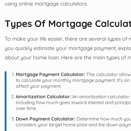
using online mortgage calculators.
Types Of Mortgage Calcula
To make your life easier, there are several types of
you quickly estimate your mortgage payment, explor
about your home loan. Here are the main types of m
Mortgage Payment Calculator:
This calculator allow
to calculate your monthly mortgage payment. It’s an e
affect your payment.
Amortization Calculator:
An amortization calculato
including how much goes toward interest and principa
over time.
Down Payment Calculator:
Determine how much you n
considers your target home price and the down pay