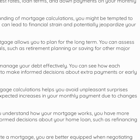
terest rates, loan terms, and down payments on your monthly
anding of mortgage calculations, you might be tempted to
can lead to financial strain and potentially jeopardize your
gage allows you to plan for the long term. You can assess
als, such as retirement planning or saving for other major
manage your debt effectively. You can see how each
 to make informed decisions about extra payments or early
age calculations helps you avoid unpleasant surprises
expected increases in your monthly payment due to changes
 understand how your mortgage works, you have more
informed decisions about your home loan, such as refinancing
ate a mortgage, you are better equipped when negotiating