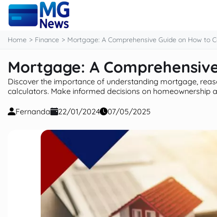
content
Home
Finance
Mortgage: A Comprehensive Guide on How to Ca
Mortgage: A Comprehensive
Discover the importance of understanding mortgage, reas
calculators. Make informed decisions on homeownership a
Fernanda
22/01/2024
07/05/2025