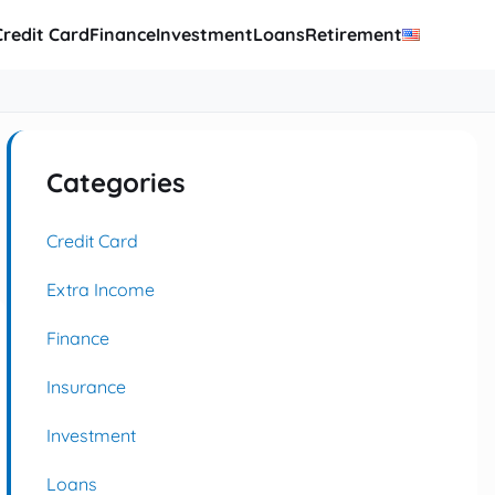
Credit Card
Finance
Investment
Loans
Retirement
Categories
Credit Card
Extra Income
Finance
Insurance
Investment
Loans