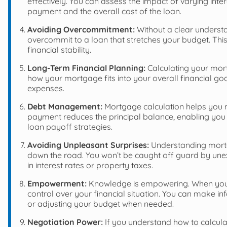
effectively. You can assess the impact of varying in
payment and the overall cost of the loan.
Avoiding Overcommitment:
Without a clear underst
overcommit to a loan that stretches your budget. This 
financial stability.
Long-Term Financial Planning:
Calculating your mort
how your mortgage fits into your overall financial go
expenses.
Debt Management:
Mortgage calculation helps you 
payment reduces the principal balance, enabling you
loan payoff strategies.
Avoiding Unpleasant Surprises:
Understanding mortg
down the road. You won’t be caught off guard by un
in interest rates or property taxes.
Empowerment:
Knowledge is empowering. When you
control over your financial situation. You can make 
or adjusting your budget when needed.
Negotiation Power:
If you understand how to calcul