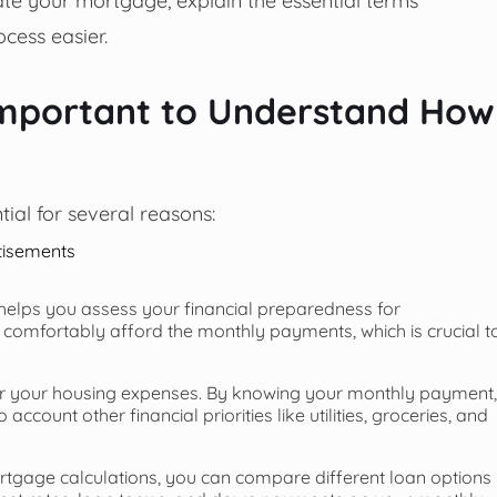
cess easier.
Important to Understand How
ial for several reasons:
tisements
elps you assess your financial preparedness for
 comfortably afford the monthly payments, which is crucial t
or your housing expenses. By knowing your monthly payment,
count other financial priorities like utilities, groceries, and
gage calculations, you can compare different loan options