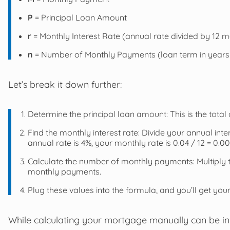
P
= Principal Loan Amount
r
= Monthly Interest Rate (annual rate divided by 12 
n
= Number of Monthly Payments (loan term in years 
Let’s break it down further:
Determine the principal loan amount: This is the to
Find the monthly interest rate: Divide your annual inte
annual rate is 4%, your monthly rate is 0.04 / 12 = 0.00
Calculate the number of monthly payments: Multiply t
monthly payments.
Plug these values into the formula, and you’ll get y
While calculating your mortgage manually can be inf