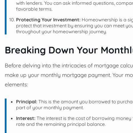
with lenders. You can ask informed questions, compar
favorable terms.
Protecting Your Investment:
Homeownership is a sig
protect that investment by ensuring you can meet you
throughout your homeownership journey.
Breaking Down Your Month
Before delving into the intricacies of mortgage calcu
make up your monthly mortgage payment. Your mont
elements:
Principal:
This is the amount you borrowed to purchase 
part of your monthly payment.
Interest:
The interest is the cost of borrowing money f
rate and the remaining principal balance.