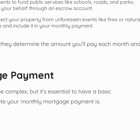
ts to fund public services like schools, roads, and parks.
 your behalf through an escrow account.
ct your property from unforeseen events like fires or natura
e and include it in your monthly payment.
 they determine the amount you’ll pay each month an
age Payment
complex, but it’s essential to have a basic
late your monthly mortgage payment is: