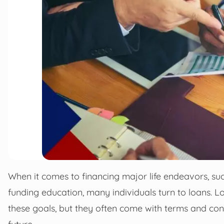
When it comes to financing major life endeavors, suc
funding education, many individuals turn to loans. L
these goals, but they often come with terms and cond
future.