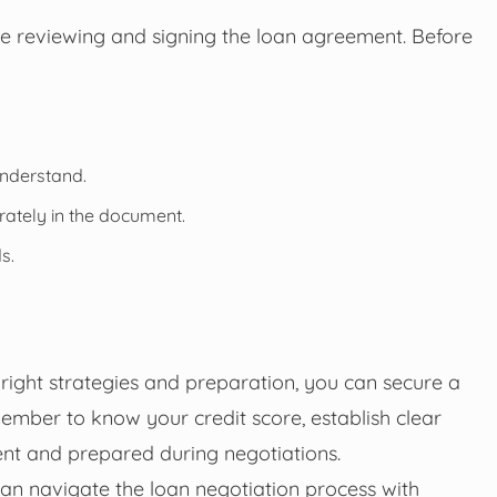
lve reviewing and signing the loan agreement. Before
understand.
rately in the document.
s.
right strategies and preparation, you can secure a
ember to know your credit score, establish clear
ent and prepared during negotiations.
can navigate the loan negotiation process with