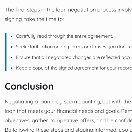
The final steps in the loan negotiation process invo
signing, take the time to:
Carefully read through the entire agreement.
Seek clarification on any terms or clauses you don’t 
Ensure that all negotiated changes are reflected accu
Keep a copy of the signed agreement for your record
Conclusion
Negotiating a loan may seem daunting, but with the 
loan that meets your financial needs and goals. Rem
objectives, gather competitive offers, and be confid
By following these steps and staying informed, you 