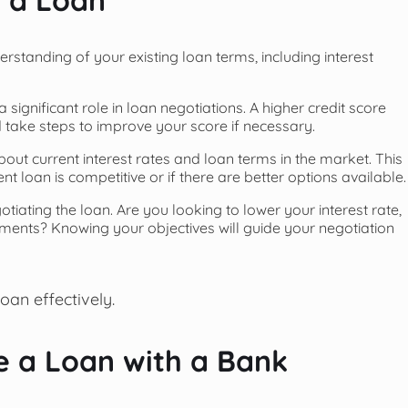
erstanding of your existing loan terms, including interest
a significant role in loan negotiations. A higher credit score
d take steps to improve your score if necessary.
bout current interest rates and loan terms in the market. This
 loan is competitive or if there are better options available.
otiating the loan. Are you looking to lower your interest rate,
ents? Knowing your objectives will guide your negotiation
loan effectively.
e a Loan with a Bank