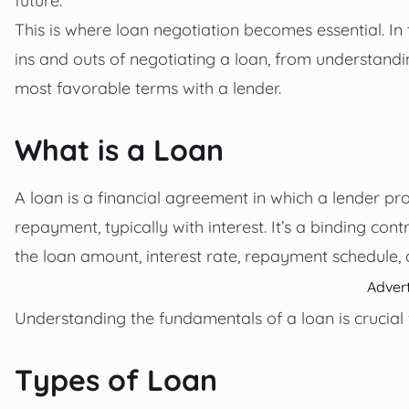
This is where loan negotiation becomes essential. In
ins and outs of negotiating a loan, from understandin
most favorable terms with a lender.
What is a Loan
A loan is a financial agreement in which a lender pr
repayment, typically with interest. It’s a binding con
the loan amount, interest rate, repayment schedule, 
Adver
Understanding the fundamentals of a loan is crucial f
Types of Loan