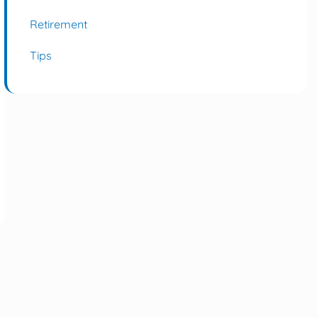
Retirement
Tips