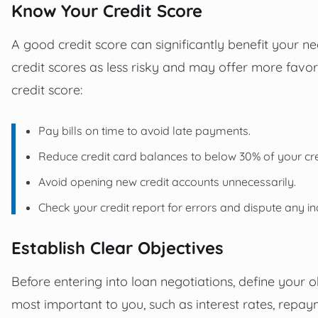
Know Your Credit Score
A good credit score can significantly benefit your n
credit scores as less risky and may offer more favo
credit score:
Pay bills on time to avoid late payments.
Reduce credit card balances to below 30% of your cred
Avoid opening new credit accounts unnecessarily.
Check your credit report for errors and dispute any in
Establish Clear Objectives
Before entering into loan negotiations, define your o
most important to you, such as interest rates, repaym