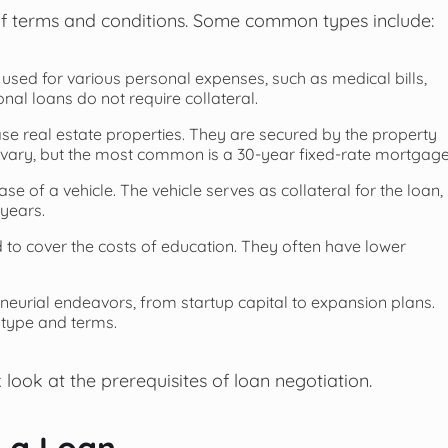
 of terms and conditions. Some common types include:
 used for various personal expenses, such as medical bills,
al loans do not require collateral.
se real estate properties. They are secured by the property
n vary, but the most common is a 30-year fixed-rate mortgage
se of a vehicle. The vehicle serves as collateral for the loan,
years.
d to cover the costs of education. They often have lower
eneurial endeavors, from startup capital to expansion plans.
 type and terms.
 look at the prerequisites of loan negotiation.
e a Loan