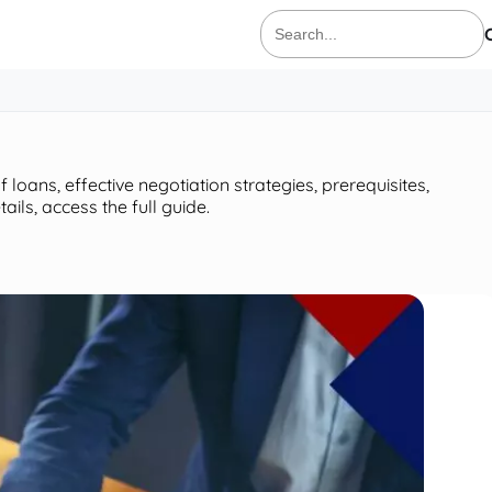
Search
for:
loans, effective negotiation strategies, prerequisites,
ils, access the full guide.