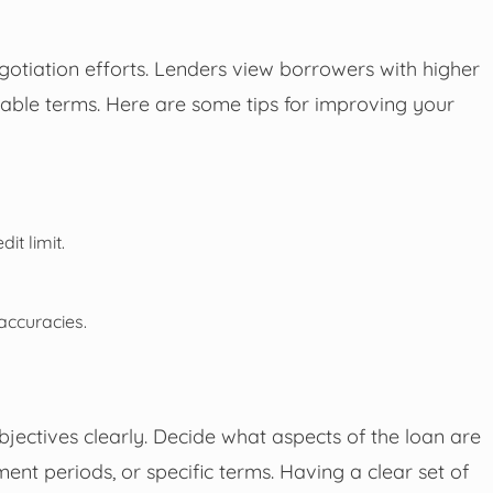
egotiation efforts. Lenders view borrowers with higher
rable terms. Here are some tips for improving your
it limit.
accuracies.
bjectives clearly. Decide what aspects of the loan are
ent periods, or specific terms. Having a clear set of