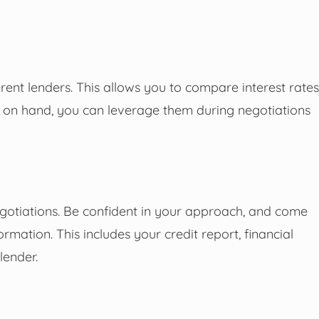
ferent lenders. This allows you to compare interest rates
rs on hand, you can leverage them during negotiations
egotiations. Be confident in your approach, and come
ation. This includes your credit report, financial
lender.