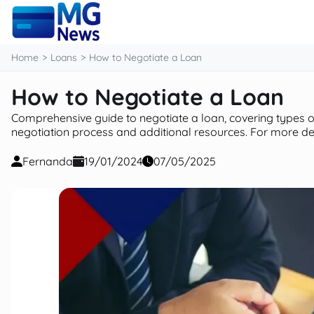
content
Home
Loans
How to Negotiate a Loan
How to Negotiate a Loan
Comprehensive guide to negotiate a loan, covering types of 
negotiation process and additional resources. For more deta
Fernanda
19/01/2024
07/05/2025