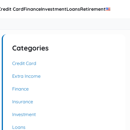
Credit Card
Finance
Investment
Loans
Retirement
Categories
Credit Card
Extra Income
Finance
Insurance
Investment
Loans