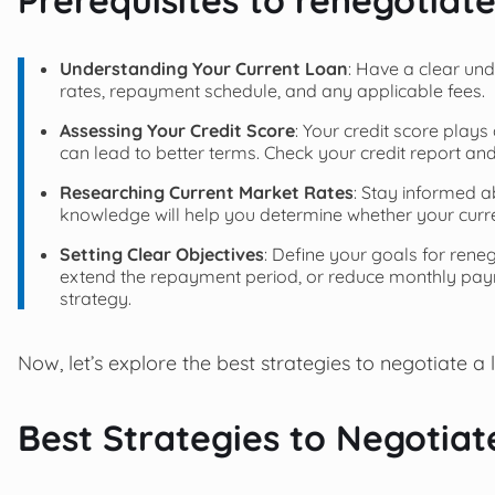
Understanding Your Current Loan
: Have a clear und
rates, repayment schedule, and any applicable fees.
Assessing Your Credit Score
: Your credit score plays 
can lead to better terms. Check your credit report an
Researching Current Market Rates
: Stay informed a
knowledge will help you determine whether your current
Setting Clear Objectives
: Define your goals for reneg
extend the repayment period, or reduce monthly paym
strategy.
Now, let’s explore the best strategies to negotiate a 
Best Strategies to Negotiat