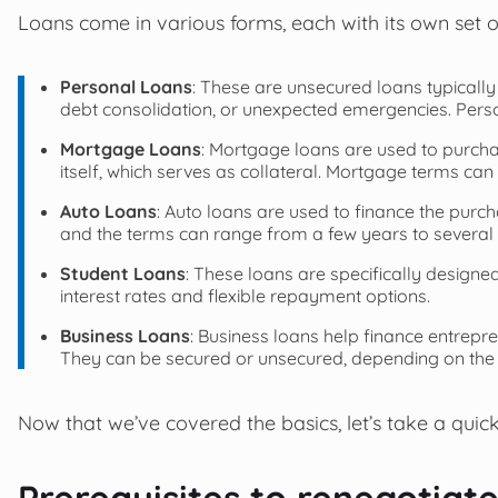
Loans come in various forms, each with its own set
Personal Loans
: These are unsecured loans typically
debt consolidation, or unexpected emergencies. Person
Mortgage Loans
: Mortgage loans are used to purcha
itself, which serves as collateral. Mortgage terms ca
Auto Loans
: Auto loans are used to finance the purcha
and the terms can range from a few years to several 
Student Loans
: These loans are specifically designe
interest rates and flexible repayment options.
Business Loans
: Business loans help finance entrepr
They can be secured or unsecured, depending on the
Now that we’ve covered the basics, let’s take a quick
Prerequisites to renegotiat