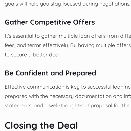
goals will help you stay focused during negotiations.
Gather Competitive Offers
It’s essential to gather multiple loan offers from dif
fees, and terms effectively. By having multiple offe
to secure a better deal.
Be Confident and Prepared
Effective communication is key to successful loan n
prepared with the necessary documentation and inform
statements, and a well-thought-out proposal for the 
Closing the Deal