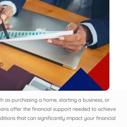
h as purchasing a home, starting a business, or
oans offer the financial support needed to achieve
itions that can significantly impact your financial