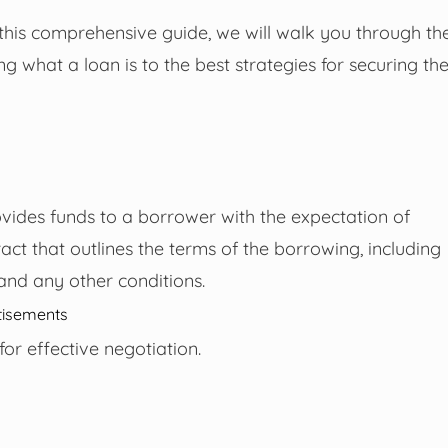
 this comprehensive guide, we will walk you through th
g what a loan is to the best strategies for securing th
ovides funds to a borrower with the expectation of
tract that outlines the terms of the borrowing, including
and any other conditions.
tisements
or effective negotiation.