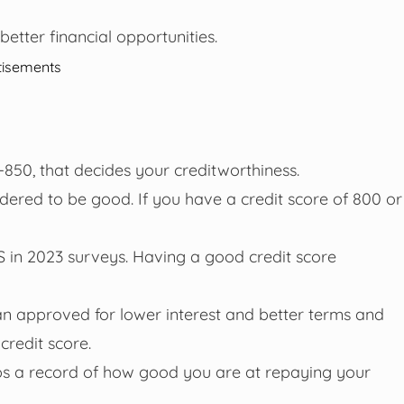
better financial opportunities.
tisements
-850, that decides your creditworthiness.
sidered to be good. If you have a credit score of 800 or
S in 2023 surveys. Having a good credit score
oan approved for lower interest and better terms and
 credit score.
eeps a record of how good you are at repaying your