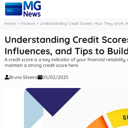
content
Home
Finance
Understanding Credit Scores: How They Work, Ke
Understanding Credit Scor
Influences, and Tips to Buil
A credit score is a key indicator of your financial reliabili
maintain a strong credit score here.
Bruna Silveira
05/02/2025