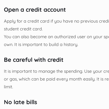
Open a credit account
Apply for a credit card if you have no previous credit
student credit card.
You can also become an authorized user on your spou
own. It is important to build a history.
Be careful with credit
It is important to manage the spending. Use your c
or gas, which can be paid every month easily. It is
limit.
No late bills