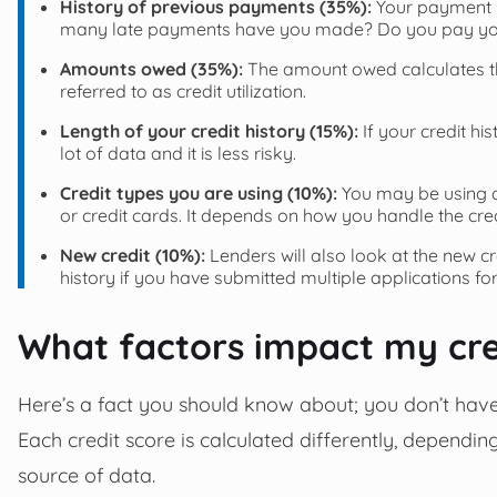
History of previous payments (35%):
Your payment h
many late payments have you made? Do you pay your 
Amounts owed (35%):
The amount owed calculates the 
referred to as credit utilization.
Length of your credit history (15%):
If your credit hi
lot of data and it is less risky.
Credit types you are using (10%):
You may be using di
or credit cards. It depends on how you handle the cred
New credit (10%):
Lenders will also look at the new c
history if you have submitted multiple applications for
What factors impact my cre
Here’s a fact you should know about; you don’t have 
Each credit score is calculated differently, depending
source of data.