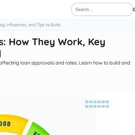
Search
for:
y Influences, and Tips to Build
es: How They Work, Key
d
ty, affecting loan approvals and rates. Learn how to build and