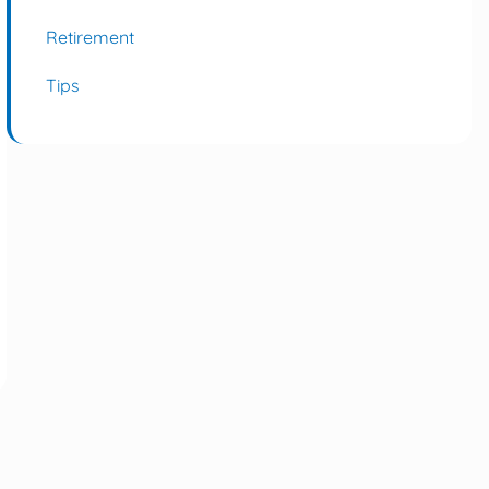
Retirement
Tips