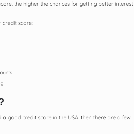
core, the higher the chances for getting better interest
 credit score:
counts
ng
e?
ld a good credit score in the USA, then there are a few