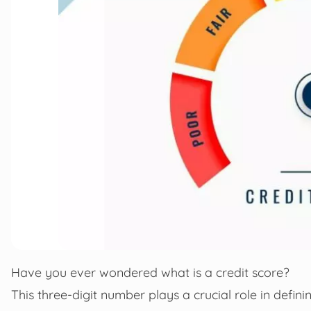
Have you ever wondered what is a credit score?
This three-digit number plays a crucial role in defini