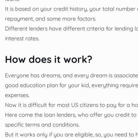
It is based on your credit history, your total number
repayment, and some more factors.
Different lenders have different criteria for lendin
interest rates.
How does it work?
Everyone has dreams, and every dream is associated
good education plan for your kid, everything requires
expenses.
Now it is difficult for most US citizens to pay for a 
Here come the loan lenders, who offer you credit to fu
specific terms and conditions.
But it works only if you are eligible,
so, you need to 