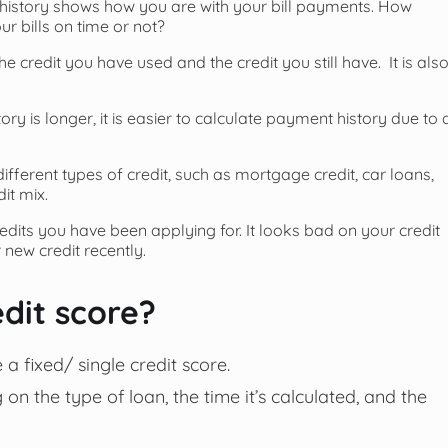
istory shows how you are with your bill payments. How
bills on time or not?
credit you have used and the credit you still have. It is als
story is longer, it is easier to calculate payment history due to 
fferent types of credit, such as mortgage credit, car loans,
it mix.
redits you have been applying for. It looks bad on your credit
 new credit recently.
dit score?
a fixed/ single credit score.
 on the type of loan, the time it’s calculated, and the