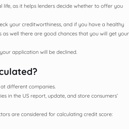
al life, as it helps lenders decide whether to offer you
heck your creditworthiness, and if you have a healthy
s as well there are good chances that you will get your
 your application will be declined.
lculated?
 at different companies.
ies in the US report, update, and store consumers’
tors are considered for calculating credit score: