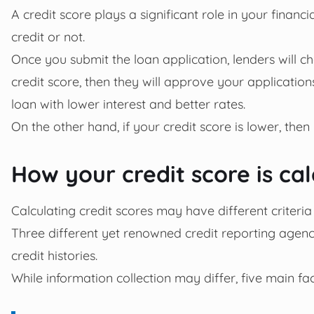
A credit score plays a significant role in your financi
credit or not.
Once you submit the loan application, lenders will c
credit score, then they will approve your application
loan with lower interest and better rates.
On the other hand, if your credit score is lower, then
How your credit score is ca
Calculating credit scores may have different criteria
Three different yet renowned credit reporting agenc
credit histories.
While information collection may differ, five main fac