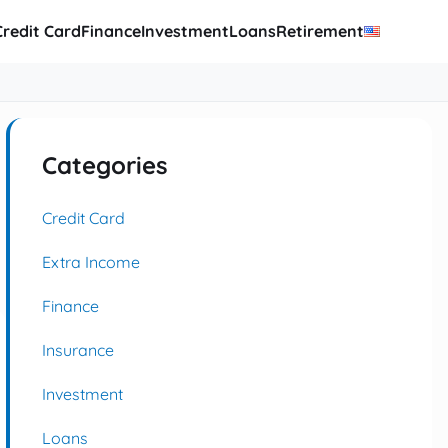
Credit Card
Finance
Investment
Loans
Retirement
Categories
Credit Card
Extra Income
Finance
Insurance
Investment
Loans