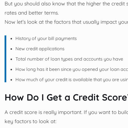
But you should also know that the higher the credit s
rates and better terms.
Now let’s look at the factors that usually impact your
History of your bill payments
New credit applications
Total number of loan types and accounts you have
How long has it been since you opened your loan ac
How much of your credit is available that you are usi
How Do I Get a Credit Scor
A credit score is really important. If you want to bui
key factors to look at: