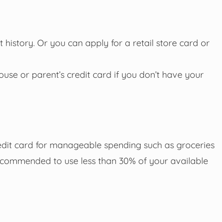
 history. Or you can apply for a retail store card or
se or parent’s credit card if you don’t have your
redit card for manageable spending such as groceries
 recommended to use less than 30% of your available