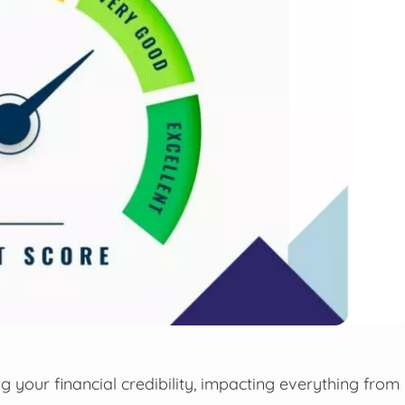
ng your financial credibility, impacting everything from