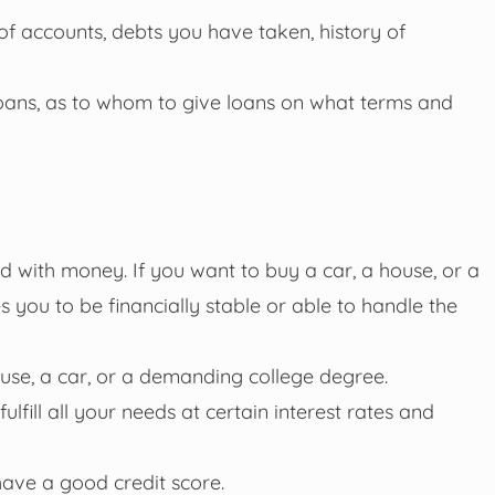
 of accounts, debts you have taken, history of
g loans, as to whom to give loans on what terms and
 with money. If you want to buy a car, a house, or a
 you to be financially stable or able to handle the
house, a car, or a demanding college degree.
lfill all your needs at certain interest rates and
have a good credit score.