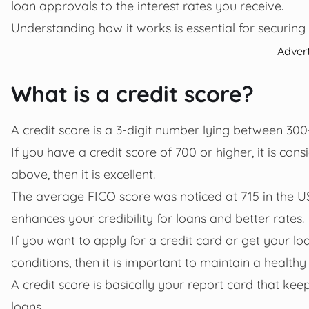
loan approvals to the interest rates you receive.
Understanding how it works is essential for securing 
Adver
What is a credit score?
A credit score is a 3-digit number lying between 300
If you have a credit score of 700 or higher, it is con
above, then it is excellent.
The average FICO score was noticed at 715 in the U
enhances your credibility for loans and better rates.
If you want to apply for a credit card or get your l
conditions, then it is important to maintain a healthy
A credit score is basically your report card that k
loans.