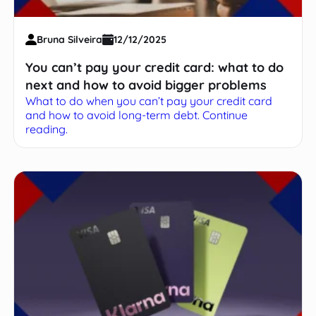
Bruna Silveira
12/12/2025
You can’t pay your credit card: what to do
next and how to avoid bigger problems
What to do when you can’t pay your credit card
and how to avoid long-term debt. Continue
reading.