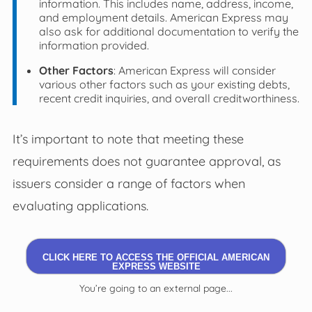
information. This includes name, address, income,
and employment details. American Express may
also ask for additional documentation to verify the
information provided.
Other Factors
: American Express will consider
various other factors such as your existing debts,
recent credit inquiries, and overall creditworthiness.
It’s important to note that meeting these
requirements does not guarantee approval, as
issuers consider a range of factors when
evaluating applications.
CLICK HERE TO ACCESS THE OFFICIAL AMERICAN
EXPRESS WEBSITE
You’re going to an external page...