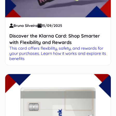
Bruna Silveira
15/09/2025
Discover the Klarna Card: Shop Smarter
with Flexibility and Rewards
This card offers flexibility, safety, and rewards for
your purchases. Learn how it works and explore its
benefits