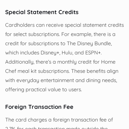
Special Statement Credits
Cardholders can receive special statement credits
for select subscriptions. For example, there is a
credit for subscriptions to The Disney Bundle,
which includes Disney+, Hulu, and ESPN+.
Additionally, there’s a monthly credit for Home
Chef meal kit subscriptions. These benefits align
with everyday entertainment and dining needs,
offering practical value to users.
Foreign Transaction Fee
The card charges a foreign transaction fee of
2.7% for each transaction made outside the