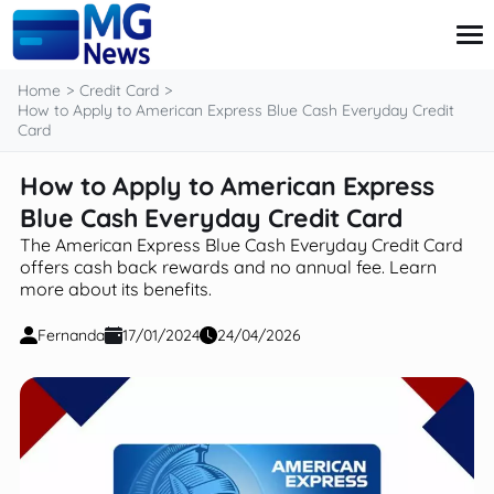
content
Home
Credit Card
How to Apply to American Express Blue Cash Everyday Credit
Card
Credit Card
How to Apply to American Express
Finance
Blue Cash Everyday Credit Card
Investment
Loans
The American Express Blue Cash Everyday Credit Card
Retirement
offers cash back rewards and no annual fee. Learn
more about its benefits.
Fernanda
17/01/2024
24/04/2026