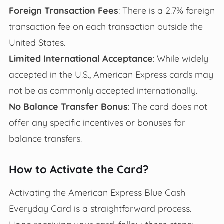
Foreign Transaction Fees
: There is a 2.7% foreign
transaction fee on each transaction outside the
United States.
Limited International Acceptance
: While widely
accepted in the U.S., American Express cards may
not be as commonly accepted internationally.
No Balance Transfer Bonus
: The card does not
offer any specific incentives or bonuses for
balance transfers.
How to Activate the Card?
Activating the American Express Blue Cash
Everyday Card is a straightforward process.