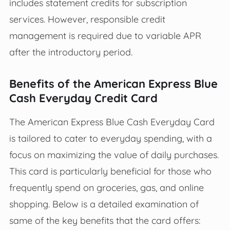
includes statement credits for subscription
services. However, responsible credit
management is required due to variable APR
after the introductory period.
Benefits of the American Express Blue
Cash Everyday Credit Card
The American Express Blue Cash Everyday Card
is tailored to cater to everyday spending, with a
focus on maximizing the value of daily purchases.
This card is particularly beneficial for those who
frequently spend on groceries, gas, and online
shopping. Below is a detailed examination of
same of the key benefits that the card offers: