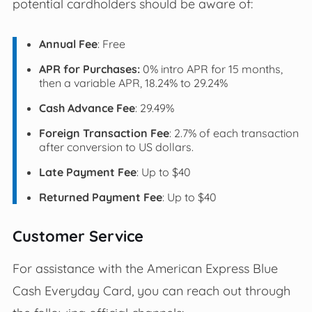
potential cardholders should be aware of:
Annual Fee
: Free
APR for Purchases:
0% intro APR for 15 months,
then a variable APR, 18.24% to 29.24%
Cash Advance Fee
: 29.49%
Foreign Transaction Fee
: 2.7% of each transaction
after conversion to US dollars.
Late Payment Fee
: Up to $40
Returned Payment Fee
: Up to $40
Customer Service
For assistance with the American Express Blue
Cash Everyday Card, you can reach out through