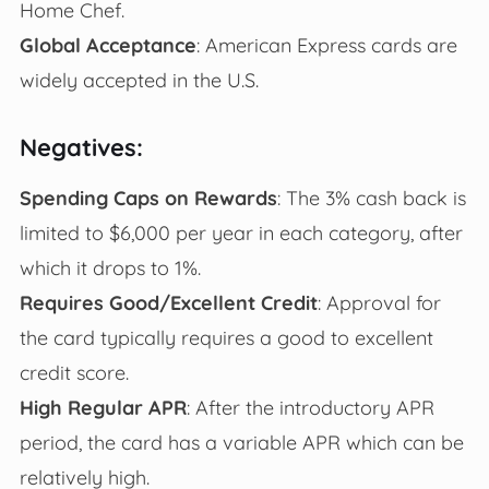
Home Chef.
Global Acceptance
: American Express cards are
widely accepted in the U.S.
Negatives:
Spending Caps on Rewards
: The 3% cash back is
limited to $6,000 per year in each category, after
which it drops to 1%.
Requires Good/Excellent Credit
: Approval for
the card typically requires a good to excellent
credit score.
High Regular APR
: After the introductory APR
period, the card has a variable APR which can be
relatively high.