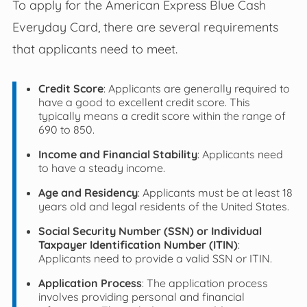
To apply for the American Express Blue Cash
Everyday Card, there are several requirements
that applicants need to meet.
Credit Score
: Applicants are generally required to
have a good to excellent credit score. This
typically means a credit score within the range of
690 to 850.
Income and Financial Stability
: Applicants need
to have a steady income.
Age and Residency
: Applicants must be at least 18
years old and legal residents of the United States.
Social Security Number (SSN) or Individual
Taxpayer Identification Number (ITIN)
:
Applicants need to provide a valid SSN or ITIN.
Application Process
: The application process
involves providing personal and financial