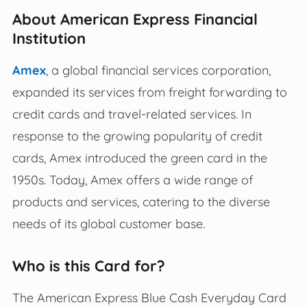
About American Express Financial
Institution
Amex
, a global financial services corporation,
expanded its services from freight forwarding to
credit cards and travel-related services. In
response to the growing popularity of credit
cards, Amex introduced the green card in the
1950s. Today, Amex offers a wide range of
products and services, catering to the diverse
needs of its global customer base.
Who is this Card for?
The American Express Blue Cash Everyday Card