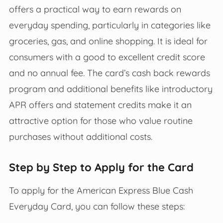
offers a practical way to earn rewards on
everyday spending, particularly in categories like
groceries, gas, and online shopping. It is ideal for
consumers with a good to excellent credit score
and no annual fee. The card’s cash back rewards
program and additional benefits like introductory
APR offers and statement credits make it an
attractive option for those who value routine
purchases without additional costs.
Step by Step to Apply for the Card
To apply for the American Express Blue Cash
Everyday Card, you can follow these steps: