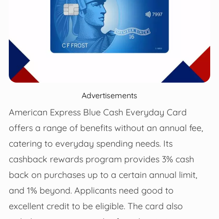
Advertisements
American Express Blue Cash Everyday Card
offers a range of benefits without an annual fee,
catering to everyday spending needs. Its
cashback rewards program provides 3% cash
back on purchases up to a certain annual limit,
and 1% beyond. Applicants need good to
excellent credit to be eligible. The card also