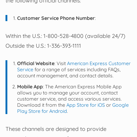
the following official channels:
Customer Service Phone Number
:
Within the U.S.: 1-800-528-4800 (available 24/7)
Outside the U.S.: 1-336-393-1111
Official Website
: Visit
American Express Customer
Service
for a range of services including FAQs,
account management, and contact details.
Mobile App
: The American Express Mobile App
allows you to manage your account, contact
customer service, and access various services.
Download it from the
App Store for iOS
or
Google
Play Store for Android
.
These channels are designed to provide