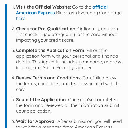
Visit the Official Website
: Go to the
official
American Express
Blue Cash Everyday Card page
here
.
Check for Pre-Qualification
: Optionally, you can
first check if you pre-qualify for the card without
impacting your credit score.
Complete the Application Form
: Fill out the
application form with your personal and financial
details. This typically includes your name, address,
income, and Social Security Number.
Review Terms and Conditions
: Carefully review
the terms, conditions, and fees associated with the
card.
Submit the Application
: Once you’ve completed
the form and reviewed all the information, submit
your application.
Wait for Approval
: After submission, you will need
to wait for a response from American Express.