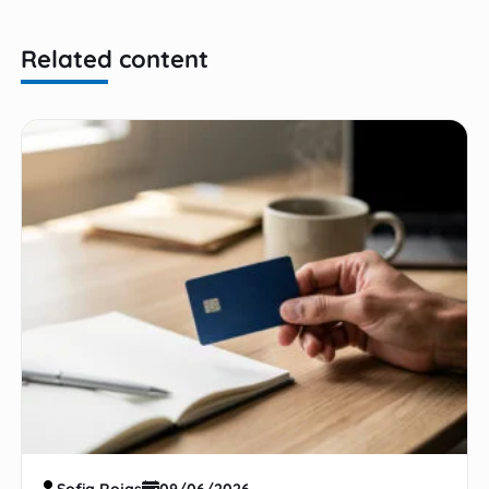
Related content
Sofia Rojas
09/06/2026