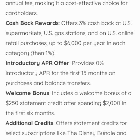
annual fee, making it a cost-effective choice for
cardholders.
Cash Back Rewards
: Offers 3% cash back at U.S.
supermarkets, U.S. gas stations, and on U.S. online
retail purchases, up to $6,000 per year in each
category (then 1%).
Introductory APR Offer
: Provides 0%
introductory APR for the first 15 months on
purchases and balance transfers.
Welcome Bonus
: Includes a welcome bonus of a
$250 statement credit after spending $2,000 in
the first six months.
Additional Credits
: Offers statement credits for
select subscriptions like The Disney Bundle and