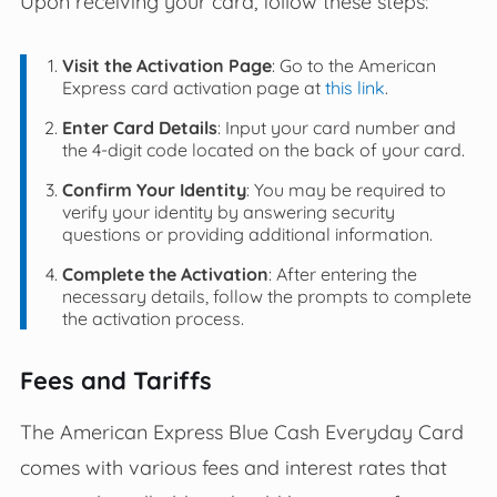
Upon receiving your card, follow these steps:
Visit the Activation Page
: Go to the American
Express card activation page at
this link
.
Enter Card Details
: Input your card number and
the 4-digit code located on the back of your card.
Confirm Your Identity
: You may be required to
verify your identity by answering security
questions or providing additional information.
Complete the Activation
: After entering the
necessary details, follow the prompts to complete
the activation process.
Fees and Tariffs
The American Express Blue Cash Everyday Card
comes with various fees and interest rates that