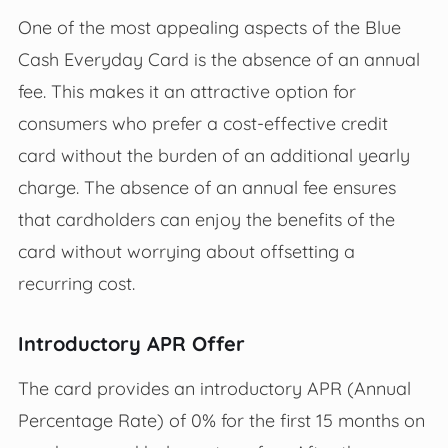
One of the most appealing aspects of the Blue
Cash Everyday Card is the absence of an annual
fee. This makes it an attractive option for
consumers who prefer a cost-effective credit
card without the burden of an additional yearly
charge. The absence of an annual fee ensures
that cardholders can enjoy the benefits of the
card without worrying about offsetting a
recurring cost.
Introductory APR Offer
The card provides an introductory APR (Annual
Percentage Rate) of 0% for the first 15 months on