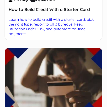
How to Build Credit With a Starter Card
Learn how to build credit with a starter card: pick
the right type, report to all 3 bureaus, keep
utilization under 10%, and automate on-time
payments.