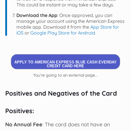
This could be instant or may take a few days.
Download the App
: Once approved, you can
manage your account using the American Express
mobile app. Download it from the
App Store for
iOS
or
Google Play Store for Android
.
APPLY TO AMERICAN EXPRESS BLUE CASH EVERDAY
CREDIT CARD HERE
You’re going to an external page...
Positives and Negatives of the Card
Positives:
No Annual Fee
: The card does not have an