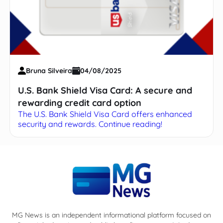
Bruna Silveira
04/08/2025
U.S. Bank Shield Visa Card: A secure and
rewarding credit card option
The U.S. Bank Shield Visa Card offers enhanced
security and rewards. Continue reading!
MG News is an independent informational platform focused on