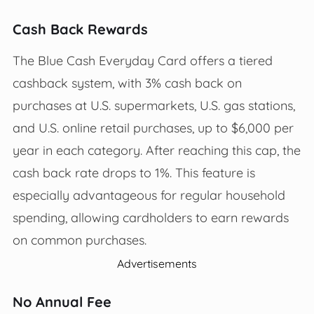
Cash Back Rewards
The Blue Cash Everyday Card offers a tiered
cashback system, with 3% cash back on
purchases at U.S. supermarkets, U.S. gas stations,
and U.S. online retail purchases, up to $6,000 per
year in each category. After reaching this cap, the
cash back rate drops to 1%. This feature is
especially advantageous for regular household
spending, allowing cardholders to earn rewards
on common purchases.
Advertisements
No Annual Fee