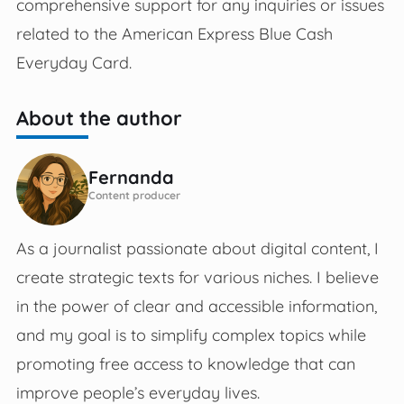
comprehensive support for any inquiries or issues
related to the American Express Blue Cash
Everyday Card. ​​
About the author
Fernanda
Content producer
As a journalist passionate about digital content, I
create strategic texts for various niches. I believe
in the power of clear and accessible information,
and my goal is to simplify complex topics while
promoting free access to knowledge that can
improve people’s everyday lives.