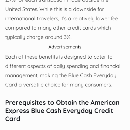
United States. While this is a downside for
international travelers, it’s a relatively lower fee
compared to many other credit cards which
typically charge around 3%.
Advertisements
Each of these benefits is designed to cater to
different aspects of daily spending and financial
management, making the Blue Cash Everyday
Card a versatile choice for many consumers.
Prerequisites to Obtain the American
Express Blue Cash Everyday Credit
Card