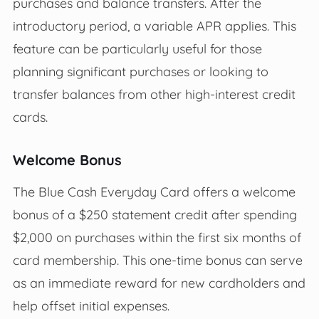
purchases and balance transfers. After the
introductory period, a variable APR applies. This
feature can be particularly useful for those
planning significant purchases or looking to
transfer balances from other high-interest credit
cards.
Welcome Bonus
The Blue Cash Everyday Card offers a welcome
bonus of a $250 statement credit after spending
$2,000 on purchases within the first six months of
card membership. This one-time bonus can serve
as an immediate reward for new cardholders and
help offset initial expenses.