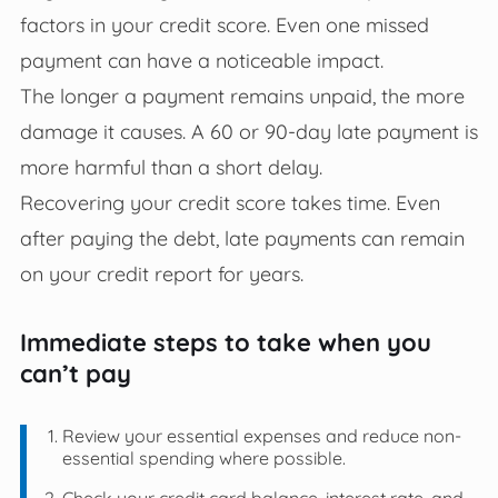
factors in your credit score. Even one missed
payment can have a noticeable impact.
The longer a payment remains unpaid, the more
damage it causes. A 60 or 90-day late payment is
more harmful than a short delay.
Recovering your credit score takes time. Even
after paying the debt, late payments can remain
on your credit report for years.
Immediate steps to take when you
can’t pay
Review your essential expenses and reduce non-
essential spending where possible.
Check your credit card balance, interest rate, and