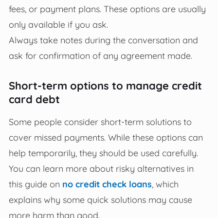
fees, or payment plans. These options are usually
only available if you ask.
Always take notes during the conversation and
ask for confirmation of any agreement made.
Short-term options to manage credit
card debt
Some people consider short-term solutions to
cover missed payments. While these options can
help temporarily, they should be used carefully.
You can learn more about risky alternatives in
this guide on
no credit check loans
, which
explains why some quick solutions may cause
more harm than good.