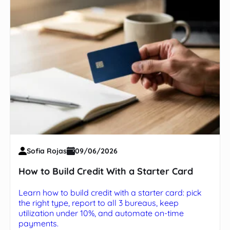
Sofia Rojas
09/06/2026
How to Build Credit With a Starter Card
Learn how to build credit with a starter card: pick
the right type, report to all 3 bureaus, keep
utilization under 10%, and automate on-time
payments.