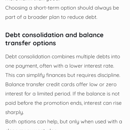
Choosing a short-term option should always be
part of a broader plan to reduce debt.
Debt consolidation and balance
transfer options
Debt consolidation combines multiple debts into
one payment, often with a lower interest rate.
This can simplify finances but requires discipline.
Balance transfer credit cards offer low or zero
interest for a limited period. If the balance is not
paid before the promotion ends, interest can rise
sharply.
Both options can help, but only when used with a