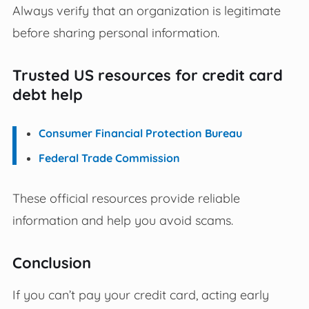
Always verify that an organization is legitimate
before sharing personal information.
Trusted US resources for credit card
debt help
Consumer Financial Protection Bureau
Federal Trade Commission
These official resources provide reliable
information and help you avoid scams.
Conclusion
If you can’t pay your credit card, acting early