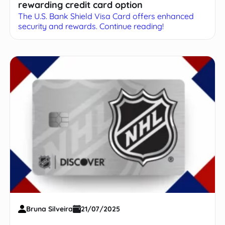
rewarding credit card option
The U.S. Bank Shield Visa Card offers enhanced
security and rewards. Continue reading!
Bruna Silveira
21/07/2025