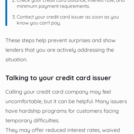
minimum payment requirements.
Contact your credit card issuer as soon as you
know you can’t pay.
These steps help prevent surprises and show
lenders that you are actively addressing the
situation.
Talking to your credit card issuer
Calling your credit card company may feel
uncomfortable, but it can be helpful. Many issuers
have hardship programs for customers facing
temporary difficulties.
They may offer reduced interest rates, waived