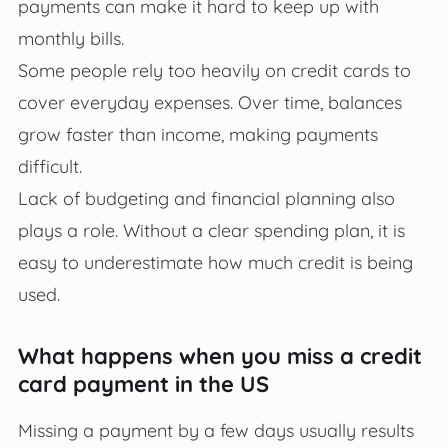
payments can make it hard to keep up with
monthly bills.
Some people rely too heavily on credit cards to
cover everyday expenses. Over time, balances
grow faster than income, making payments
difficult.
Lack of budgeting and financial planning also
plays a role. Without a clear spending plan, it is
easy to underestimate how much credit is being
used.
What happens when you miss a credit
card payment in the US
Missing a payment by a few days usually results