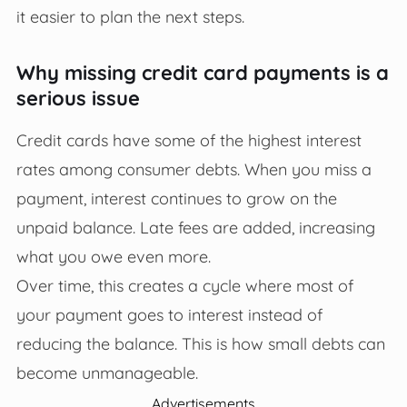
it easier to plan the next steps.
Why missing credit card payments is a
serious issue
Credit cards have some of the highest interest
rates among consumer debts. When you miss a
payment, interest continues to grow on the
unpaid balance. Late fees are added, increasing
what you owe even more.
Over time, this creates a cycle where most of
your payment goes to interest instead of
reducing the balance. This is how small debts can
become unmanageable.
Advertisements