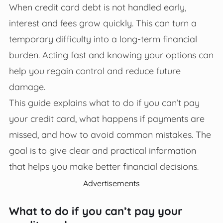
When credit card debt is not handled early,
interest and fees grow quickly. This can turn a
temporary difficulty into a long-term financial
burden. Acting fast and knowing your options can
help you regain control and reduce future
damage.
This guide explains what to do if you can’t pay
your credit card, what happens if payments are
missed, and how to avoid common mistakes. The
goal is to give clear and practical information
that helps you make better financial decisions.
Advertisements
What to do if you can’t pay your