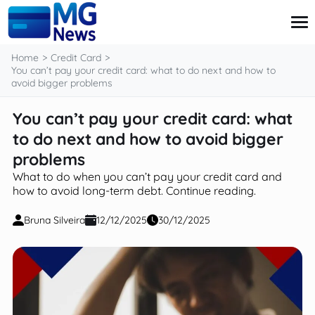
content
Home
Credit Card
You can’t pay your credit card: what to do next and how to
avoid bigger problems
Credit Card
You can’t pay your credit card: what
Finance
to do next and how to avoid bigger
Investment
Loans
problems
Retirement
What to do when you can’t pay your credit card and
how to avoid long-term debt. Continue reading.
Bruna Silveira
12/12/2025
30/12/2025