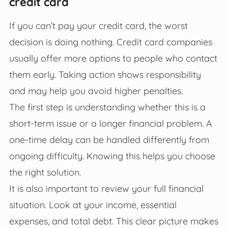
credit card
If you can’t pay your credit card, the worst
decision is doing nothing. Credit card companies
usually offer more options to people who contact
them early. Taking action shows responsibility
and may help you avoid higher penalties.
The first step is understanding whether this is a
short-term issue or a longer financial problem. A
one-time delay can be handled differently from
ongoing difficulty. Knowing this helps you choose
the right solution.
It is also important to review your full financial
situation. Look at your income, essential
expenses, and total debt. This clear picture makes