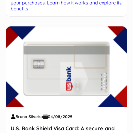
your purchases. Learn how it works and explore its
benefits
Bruna Silveira
04/08/2025
U.S. Bank Shield Visa Card: A secure and