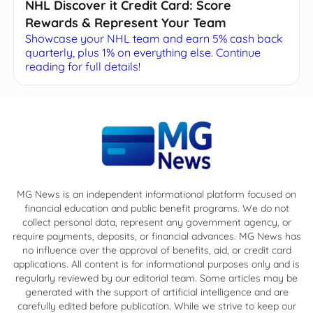
NHL Discover it Credit Card: Score
Rewards & Represent Your Team
Showcase your NHL team and earn 5% cash back
quarterly, plus 1% on everything else. Continue
reading for full details!
MG News is an independent informational platform focused on
financial education and public benefit programs. We do not
collect personal data, represent any government agency, or
require payments, deposits, or financial advances. MG News has
no influence over the approval of benefits, aid, or credit card
applications. All content is for informational purposes only and is
regularly reviewed by our editorial team. Some articles may be
generated with the support of artificial intelligence and are
carefully edited before publication. While we strive to keep our