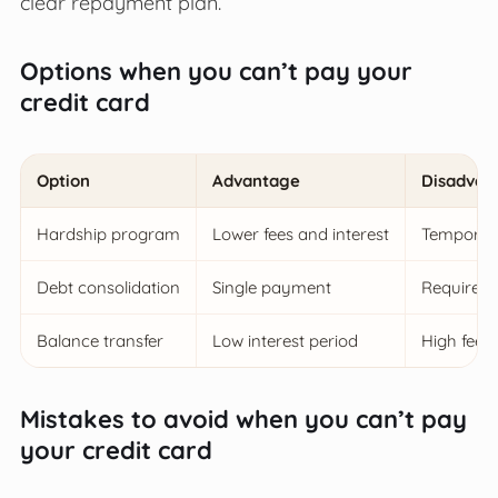
clear repayment plan.
Options when you can’t pay your
credit card
Option
Advantage
Disadvan
Hardship program
Lower fees and interest
Temporary
Debt consolidation
Single payment
Requires 
Balance transfer
Low interest period
High fees
Mistakes to avoid when you can’t pay
your credit card