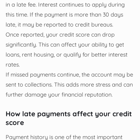
in a late fee. Interest continues to apply during
this time. If the payment is more than 30 days
late, it may be reported to credit bureaus.
Once reported, your credit score can drop
significantly. This can affect your ability to get
loans, rent housing, or qualify for better interest
rates.
If missed payments continue, the account may be
sent to collections. This adds more stress and can
further damage your financial reputation.
How late payments affect your credit
score
Payment history is one of the most important