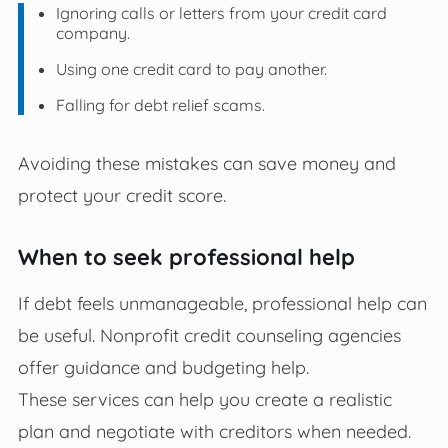
Ignoring calls or letters from your credit card
company.
Using one credit card to pay another.
Falling for debt relief scams.
Avoiding these mistakes can save money and
protect your credit score.
When to seek professional help
If debt feels unmanageable, professional help can
be useful. Nonprofit credit counseling agencies
offer guidance and budgeting help.
These services can help you create a realistic
plan and negotiate with creditors when needed.