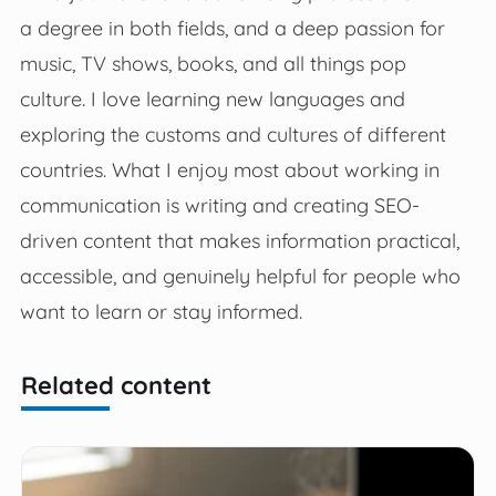
a degree in both fields, and a deep passion for
music, TV shows, books, and all things pop
culture. I love learning new languages and
exploring the customs and cultures of different
countries. What I enjoy most about working in
communication is writing and creating SEO-
driven content that makes information practical,
accessible, and genuinely helpful for people who
want to learn or stay informed.
Related content