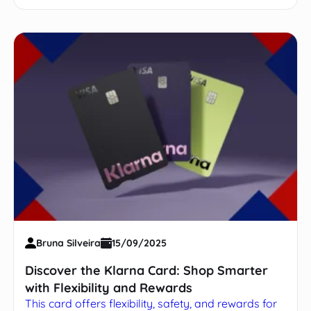
Bruna Silveira
15/09/2025
Discover the Klarna Card: Shop Smarter
with Flexibility and Rewards
This card offers flexibility, safety, and rewards for