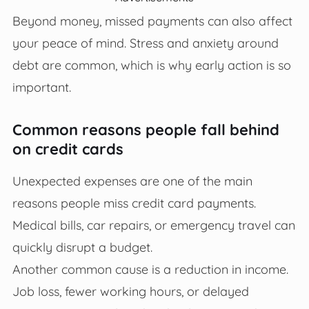
Beyond money, missed payments can also affect
your peace of mind. Stress and anxiety around
debt are common, which is why early action is so
important.
Common reasons people fall behind
on credit cards
Unexpected expenses are one of the main
reasons people miss credit card payments.
Medical bills, car repairs, or emergency travel can
quickly disrupt a budget.
Another common cause is a reduction in income.
Job loss, fewer working hours, or delayed