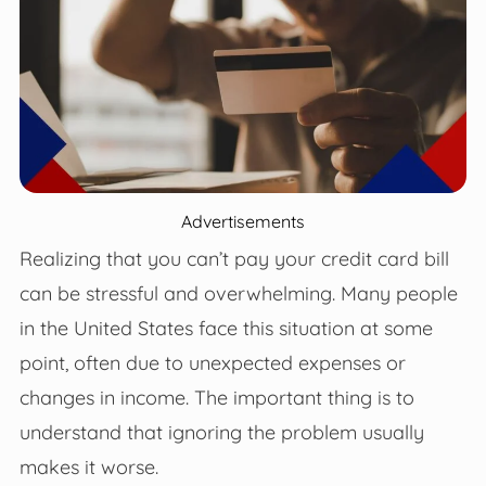
Advertisements
Realizing that you can’t pay your credit card bill
can be stressful and overwhelming. Many people
in the United States face this situation at some
point, often due to unexpected expenses or
changes in income. The important thing is to
understand that ignoring the problem usually
makes it worse.