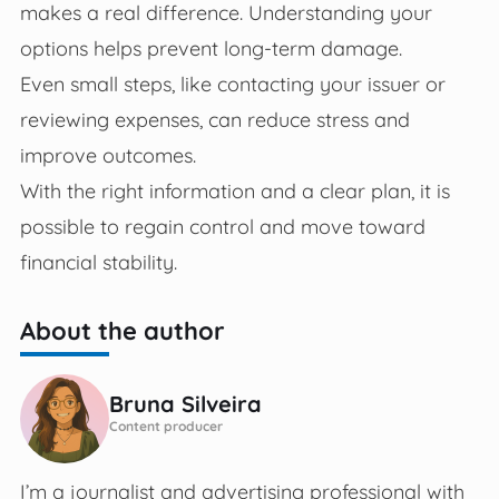
makes a real difference. Understanding your
options helps prevent long-term damage.
Even small steps, like contacting your issuer or
reviewing expenses, can reduce stress and
improve outcomes.
With the right information and a clear plan, it is
possible to regain control and move toward
financial stability.
About the author
Bruna Silveira
Content producer
I’m a journalist and advertising professional with