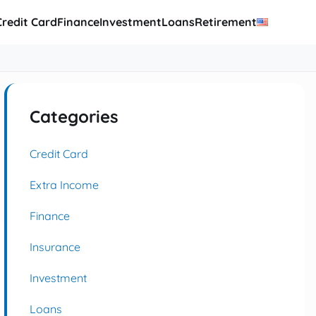
Credit Card
Finance
Investment
Loans
Retirement
Categories
Credit Card
Extra Income
Finance
Insurance
Investment
Loans