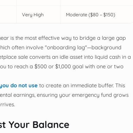
Very High
Moderate ($80 – $150)
r gear is the most effective way to bridge a large gap
, which often involve "onboarding lag"—background
place sale converts an idle asset into liquid cash in a
you to reach a $500 or $1,000 goal with one or two
 you do not use
to create an immediate buffer. This
remental earnings, ensuring your emergency fund grows
rrives.
st Your Balance