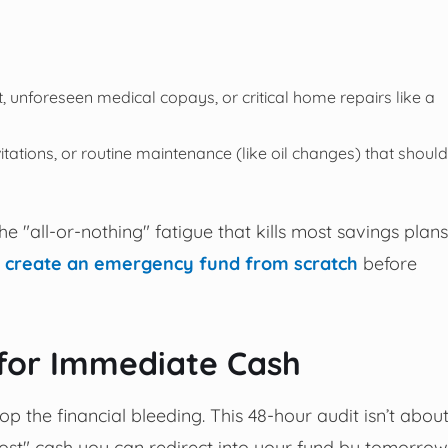
t, unforeseen medical copays, or critical home repairs like a
vitations, or routine maintenance (like oil changes) that should
he "all-or-nothing" fatigue that kills most savings plans
 create an emergency fund from scratch
before
 for Immediate Cash
top the financial bleeding. This 48-hour audit isn’t abou
ghost" cash you can redirect into your fund by tomorrow