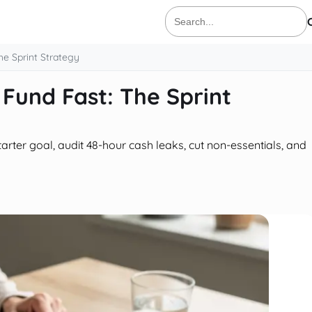
Search
for:
e Sprint Strategy
Fund Fast: The Sprint
arter goal, audit 48-hour cash leaks, cut non-essentials, and