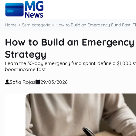
content
Home
Sem categoria
How to Build an Emergency Fund Fast: Th
How to Build an Emergency 
Strategy
Learn the 30-day emergency fund sprint: define a $1,000 st
boost income fast.
Sofia Rojas
29/05/2026