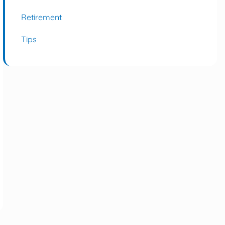
Retirement
Tips