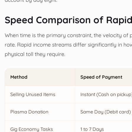
Speed Comparison of Rapi
When time is the primary constraint, the velocity of
rate. Rapid income streams differ significantly in h
physical toll they require.
Method
Speed of Payment
Selling Unused Items
Instant (Cash on pickup
Plasma Donation
Same Day (Debit card)
Gig Economy Tasks
1 to 7 Days