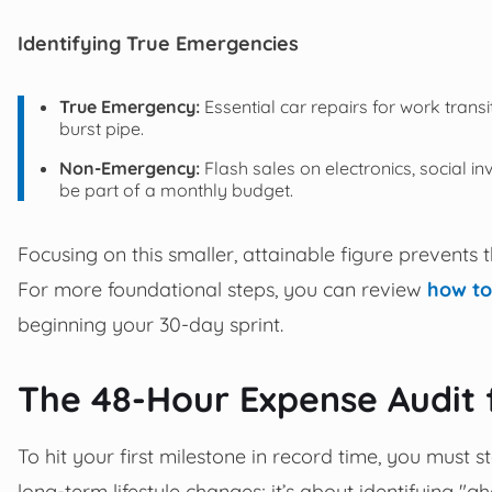
Identifying True Emergencies
True Emergency:
Essential car repairs for work transi
burst pipe.
Non-Emergency:
Flash sales on electronics, social in
be part of a monthly budget.
Focusing on this smaller, attainable figure prevents t
For more foundational steps, you can review
how to
beginning your 30-day sprint.
The 48-Hour Expense Audit
To hit your first milestone in record time, you must s
long-term lifestyle changes; it’s about identifying "