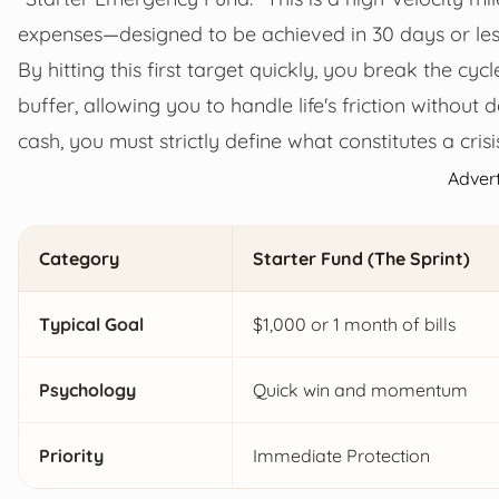
expenses—designed to be achieved in 30 days or les
By hitting this first target quickly, you break the cyc
buffer, allowing you to handle life's friction without 
cash, you must strictly define what constitutes a cris
Adver
Category
Starter Fund (The Sprint)
Typical Goal
$1,000 or 1 month of bills
Psychology
Quick win and momentum
Priority
Immediate Protection