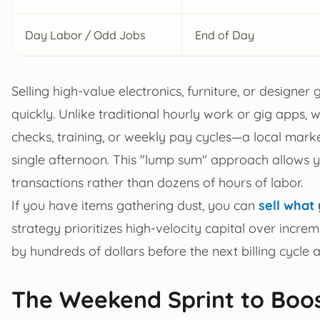
Day Labor / Odd Jobs
End of Day
Selling high-value electronics, furniture, or designe
quickly. Unlike traditional hourly work or gig apps
checks, training, or weekly pay cycles—a local market
single afternoon. This "lump sum" approach allows 
transactions rather than dozens of hours of labor.
If you have items gathering dust, you can
sell what
strategy prioritizes high-velocity capital over inc
by hundreds of dollars before the next billing cycle a
The Weekend Sprint to Boo