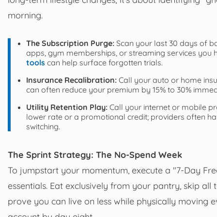
morning.
The Subscription Purge:
Scan your last 30 days of ba
apps, gym memberships, or streaming services you h
tools
can help surface forgotten trials.
Insurance Recalibration:
Call your auto or home insu
can often reduce your premium by 15% to 30% immedia
Utility Retention Play:
Call your internet or mobile p
lower rate or a promotional credit; providers often 
switching.
The Sprint Strategy: The No-Spend Week
To jumpstart your momentum, execute a "7-Day Freez
essentials. Eat exclusively from your pantry, skip all
prove you can live on less while physically moving
account by day eight.