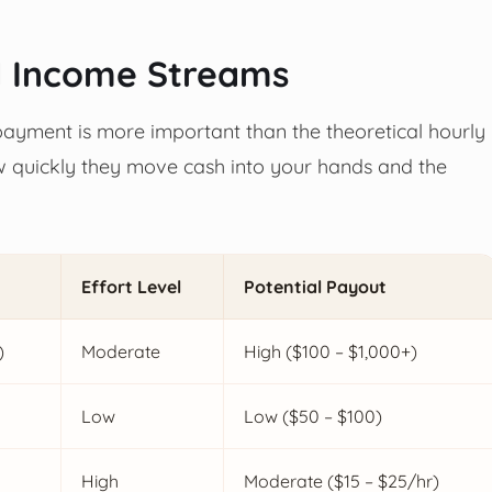
d Income Streams
 payment is more important than the theoretical hourly
ow quickly they move cash into your hands and the
Effort Level
Potential Payout
)
Moderate
High ($100 – $1,000+)
Low
Low ($50 – $100)
High
Moderate ($15 – $25/hr)