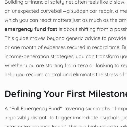
Building a financial safety net often feels like a slow,
an unexpected curveball—a sudden car repair, a medi
which you can react matters just as much as the 
emergency fund fast
is about shifting from a passi
This guide moves beyond generic advice to provide hi
or one month of expenses secured in record time. By
income-generation strategies, you can transform your 
Whether you are starting from zero or looking to reple
help you reclaim control and eliminate the stress of ‘w
Defining Your First Milesto
A "Full Emergency Fund" covering six months of expens
impossibly distant. To trigger immediate psycholog
"Starter Emergency Fund." This is a high-velocity mi