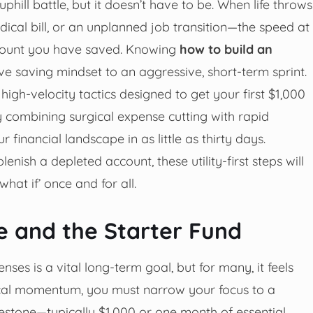
 uphill battle, but it doesn’t have to be. When life throws
cal bill, or an unplanned job transition—the speed at
amount you have saved. Knowing
how to build an
ve saving mindset to an aggressive, short-term sprint.
gh-velocity tactics designed to get your first $1,000
 combining surgical expense cutting with rapid
financial landscape in as little as thirty days.
nish a depleted account, these utility-first steps will
hat if’ once and for all.
ne and the Starter Fund
es is a vital long-term goal, but for many, it feels
ical momentum, you must narrow your focus to a
lestone—typically $1,000 or one month of essential