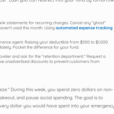
nk statements for recurring charges. Cancel any "ghost"
aven’t used this month. Using
automated expense tracking
rance agent. Raising your deductible from $500 to $1,000
tely. Pocket the difference for your fund.
rovider and ask for the "retention department." Request a
have unadvertised discounts to prevent customers from
e." During this week, you spend zero dollars on non-
 takeout, and pause social spending. The goal is to
 every dollar you would have spent into your emergenc