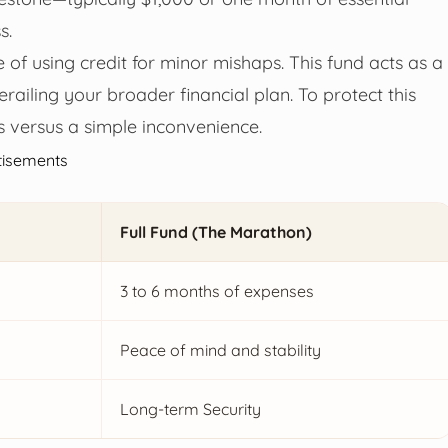
s.
le of using credit for minor mishaps. This fund acts as a
derailing your broader financial plan. To protect this
is versus a simple inconvenience.
tisements
Full Fund (The Marathon)
3 to 6 months of expenses
Peace of mind and stability
Long-term Security