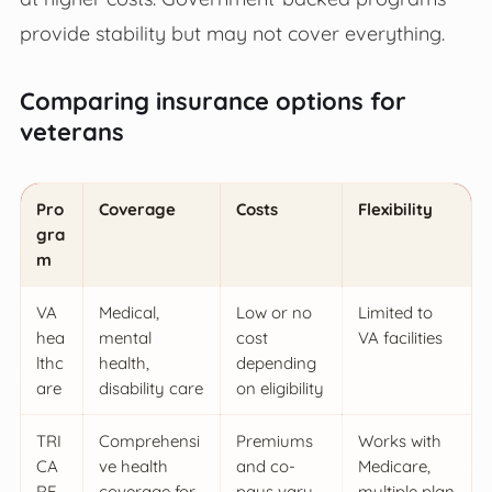
provide stability but may not cover everything.
Comparing insurance options for
veterans
Pro
Coverage
Costs
Flexibility
gra
m
VA
Medical,
Low or no
Limited to
hea
mental
cost
VA facilities
lthc
health,
depending
are
disability care
on eligibility
TRI
Comprehensi
Premiums
Works with
CA
ve health
and co-
Medicare,
RE
coverage for
pays vary
multiple plan