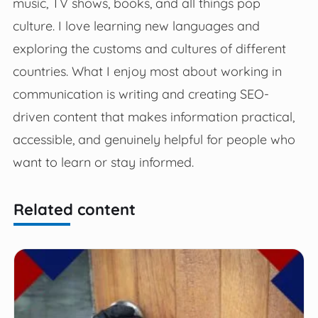
music, TV shows, books, and all things pop
culture. I love learning new languages and
exploring the customs and cultures of different
countries. What I enjoy most about working in
communication is writing and creating SEO-
driven content that makes information practical,
accessible, and genuinely helpful for people who
want to learn or stay informed.
Related content