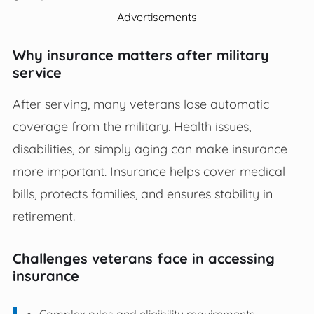
Advertisements
Why insurance matters after military
service
After serving, many veterans lose automatic
coverage from the military. Health issues,
disabilities, or simply aging can make insurance
more important. Insurance helps cover medical
bills, protects families, and ensures stability in
retirement.
Challenges veterans face in accessing
insurance
Complex rules and eligibility requirements.