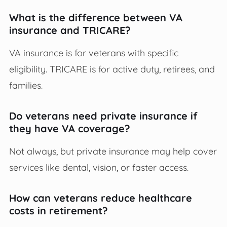
What is the difference between VA
insurance and TRICARE?
VA insurance is for veterans with specific
eligibility. TRICARE is for active duty, retirees, and
families.
Do veterans need private insurance if
they have VA coverage?
Not always, but private insurance may help cover
services like dental, vision, or faster access.
How can veterans reduce healthcare
costs in retirement?