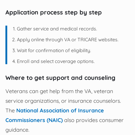
Application process step by step
Gather service and medical records.
Apply online through VA or TRICARE websites.
Wait for confirmation of eligibility.
Enroll and select coverage options.
Where to get support and counseling
Veterans can get help from the VA, veteran
service organizations, or insurance counselors.
The
National Association of Insurance
Commissioners (NAIC)
also provides consumer
guidance.