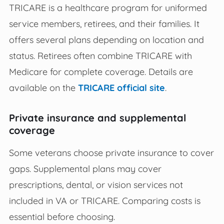
TRICARE is a healthcare program for uniformed
service members, retirees, and their families. It
offers several plans depending on location and
status. Retirees often combine TRICARE with
Medicare for complete coverage. Details are
available on the
TRICARE official site
.
Private insurance and supplemental
coverage
Some veterans choose private insurance to cover
gaps. Supplemental plans may cover
prescriptions, dental, or vision services not
included in VA or TRICARE. Comparing costs is
essential before choosing.