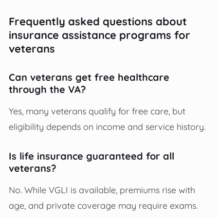
Frequently asked questions about
insurance assistance programs for
veterans
Can veterans get free healthcare
through the VA?
Yes, many veterans qualify for free care, but
eligibility depends on income and service history.
Is life insurance guaranteed for all
veterans?
No. While VGLI is available, premiums rise with
age, and private coverage may require exams.