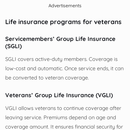
Advertisements
Life insurance programs for veterans
Servicemembers’ Group Life Insurance
(SGLI)
SGLI covers active-duty members. Coverage is
low-cost and automatic. Once service ends, it can
be converted to veteran coverage.
Veterans’ Group Life Insurance (VGLI)
VGLI allows veterans to continue coverage after
leaving service. Premiums depend on age and
coverage amount. It ensures financial security for