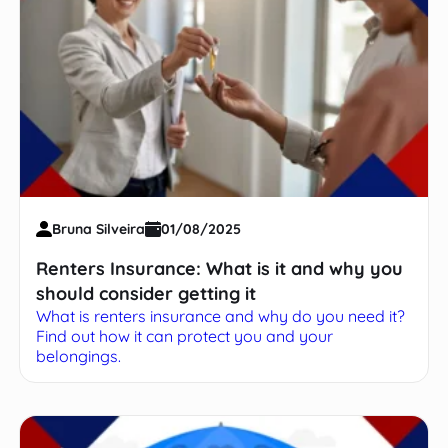
Bruna Silveira
01/08/2025
Renters Insurance: What is it and why you
should consider getting it
What is renters insurance and why do you need it?
Find out how it can protect you and your
belongings.