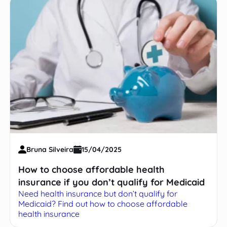
Bruna Silveira
15/04/2025
How to choose affordable health
insurance if you don’t qualify for Medicaid
Need health insurance but don’t qualify for
Medicaid? Find out how to choose affordable
health insurance