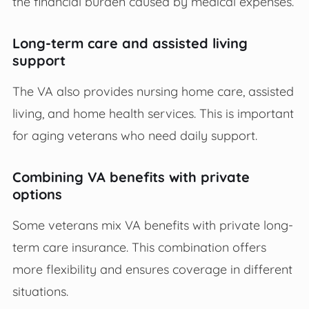
the financial burden caused by medical expenses.
Long-term care and assisted living
support
The VA also provides nursing home care, assisted
living, and home health services. This is important
for aging veterans who need daily support.
Combining VA benefits with private
options
Some veterans mix VA benefits with private long-
term care insurance. This combination offers
more flexibility and ensures coverage in different
situations.