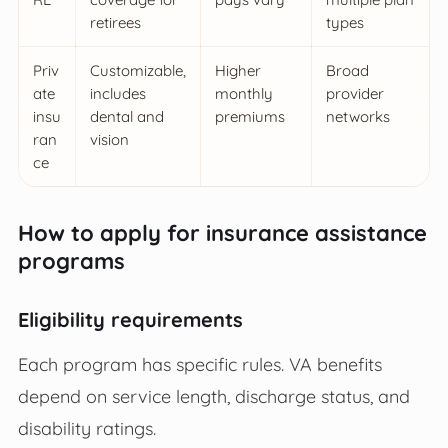
retirees
types
Priv
Customizable,
Higher
Broad
ate
includes
monthly
provider
insu
dental and
premiums
networks
ran
vision
ce
How to apply for insurance assistance
programs
Eligibility requirements
Each program has specific rules. VA benefits
depend on service length, discharge status, and
disability ratings.