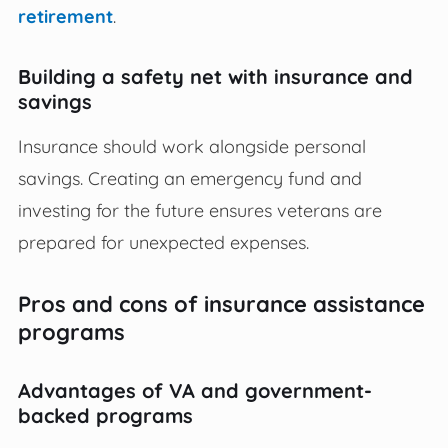
retirement
.
Building a safety net with insurance and
savings
Insurance should work alongside personal
savings. Creating an emergency fund and
investing for the future ensures veterans are
prepared for unexpected expenses.
Pros and cons of insurance assistance
programs
Advantages of VA and government-
backed programs