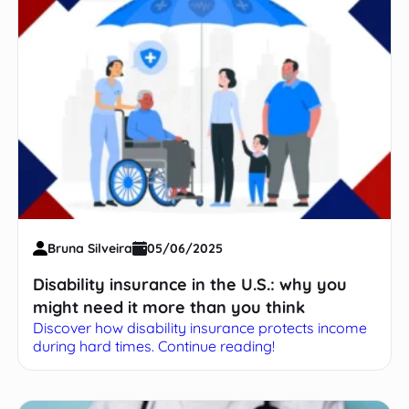
Bruna Silveira
05/06/2025
Disability insurance in the U.S.: why you
might need it more than you think
Discover how disability insurance protects income
during hard times. Continue reading!