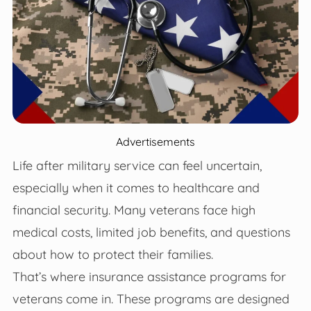
Advertisements
Life after military service can feel uncertain,
especially when it comes to healthcare and
financial security. Many veterans face high
medical costs, limited job benefits, and questions
about how to protect their families.
That’s where insurance assistance programs for
veterans come in. These programs are designed