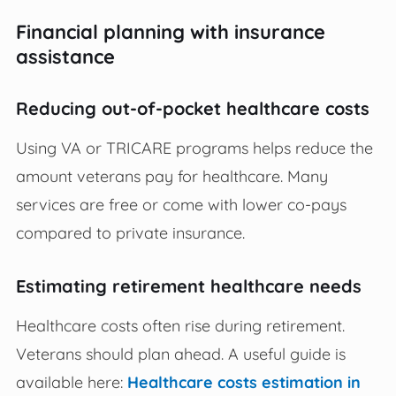
Financial planning with insurance
assistance
Reducing out-of-pocket healthcare costs
Using VA or TRICARE programs helps reduce the
amount veterans pay for healthcare. Many
services are free or come with lower co-pays
compared to private insurance.
Estimating retirement healthcare needs
Healthcare costs often rise during retirement.
Veterans should plan ahead. A useful guide is
available here:
Healthcare costs estimation in