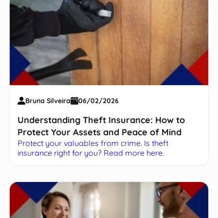
Bruna Silveira
06/02/2026
Understanding Theft Insurance: How to
Protect Your Assets and Peace of Mind
Protect your valuables from crime. Is theft
insurance right for you? Read more here.