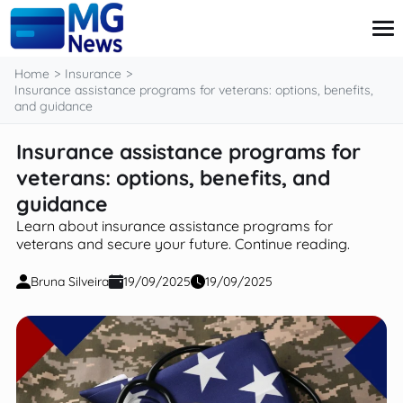
content
Home
Insurance
Insurance assistance programs for veterans: options, benefits,
and guidance
Credit Card
Insurance assistance programs for
Finance
veterans: options, benefits, and
Investment
Loans
guidance
Retirement
Learn about insurance assistance programs for
veterans and secure your future. Continue reading.
Bruna Silveira
19/09/2025
19/09/2025