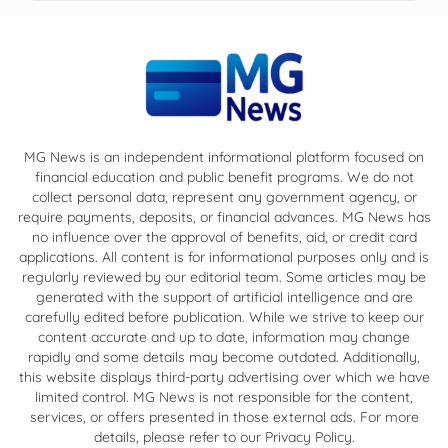
MG News is an independent informational platform focused on
financial education and public benefit programs. We do not
collect personal data, represent any government agency, or
require payments, deposits, or financial advances. MG News has
no influence over the approval of benefits, aid, or credit card
applications. All content is for informational purposes only and is
regularly reviewed by our editorial team. Some articles may be
generated with the support of artificial intelligence and are
carefully edited before publication. While we strive to keep our
content accurate and up to date, information may change
rapidly and some details may become outdated. Additionally,
this website displays third-party advertising over which we have
limited control. MG News is not responsible for the content,
services, or offers presented in those external ads. For more
details, please refer to our Privacy Policy.