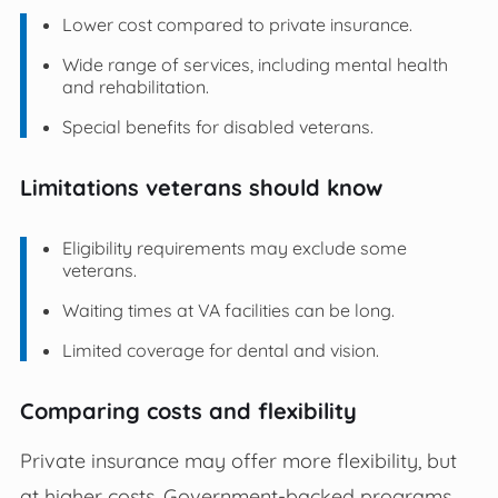
Lower cost compared to private insurance.
Wide range of services, including mental health
and rehabilitation.
Special benefits for disabled veterans.
Limitations veterans should know
Eligibility requirements may exclude some
veterans.
Waiting times at VA facilities can be long.
Limited coverage for dental and vision.
Comparing costs and flexibility
Private insurance may offer more flexibility, but
at higher costs. Government-backed programs