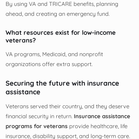
By using VA and TRICARE benefits, planning
ahead, and creating an emergency fund.
What resources exist for low-income
veterans?
VA programs, Medicaid, and nonprofit
organizations offer extra support.
Securing the future with insurance
assistance
Veterans served their country, and they deserve
financial security in return.
Insurance assistance
programs for veterans
provide healthcare, life
insurance, disability support, and long-term care.