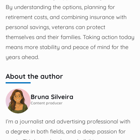
By understanding the options, planning for
retirement costs, and combining insurance with
personal savings, veterans can protect
themselves and their families. Taking action today
means more stability and peace of mind for the
years ahead.
About the author
Bruna Silveira
Content producer
I’m a journalist and advertising professional with
a degree in both fields, and a deep passion for