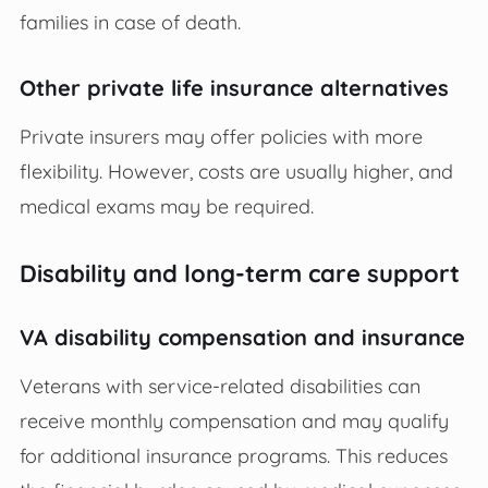
families in case of death.
Other private life insurance alternatives
Private insurers may offer policies with more
flexibility. However, costs are usually higher, and
medical exams may be required.
Disability and long-term care support
VA disability compensation and insurance
Veterans with service-related disabilities can
receive monthly compensation and may qualify
for additional insurance programs. This reduces