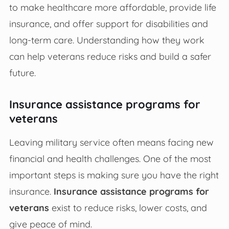
to make healthcare more affordable, provide life
insurance, and offer support for disabilities and
long-term care. Understanding how they work
can help veterans reduce risks and build a safer
future.
Insurance assistance programs for
veterans
Leaving military service often means facing new
financial and health challenges. One of the most
important steps is making sure you have the right
insurance.
Insurance assistance programs for
veterans
exist to reduce risks, lower costs, and
give peace of mind.