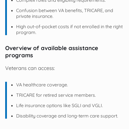
Confusion between VA benefits, TRICARE, and
private insurance.
High out-of-pocket costs if not enrolled in the right
program.
Overview of available assistance
programs
Veterans can access:
VA healthcare coverage.
TRICARE for retired service members.
Life insurance options like SGLI and VGLI.
Disability coverage and long-term care support.