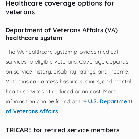
Healthcare coverage options for
veterans
Department of Veterans Affairs (VA)
healthcare system
The VA healthcare system provides medical
services to eligible veterans. Coverage depends
on service history, disability ratings, and income.
Veterans can access hospitals, clinics, and mental
health services at reduced or no cost. More
information can be found at the
U.S. Department
of Veterans Affairs
.
TRICARE for retired service members