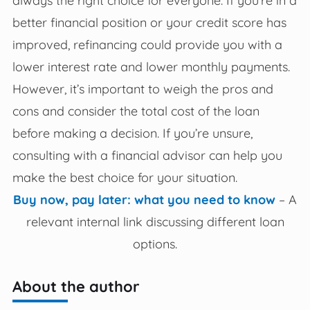
better financial position or your credit score has
improved, refinancing could provide you with a
lower interest rate and lower monthly payments.
However, it’s important to weigh the pros and
cons and consider the total cost of the loan
before making a decision. If you’re unsure,
consulting with a financial advisor can help you
make the best choice for your situation.
Buy now, pay later: what you need to know
– A
relevant internal link discussing different loan
options.
About the author