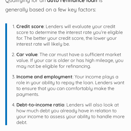
generally based on a few key factors:
Credit score
: Lenders will evaluate your credit
score to determine the interest rate you’re eligible
for. The better your credit score, the lower your
interest rate will likely be.
Car value
: The car must have a sufficient market
value. If your car is older or has high mileage, you
may not be eligible for refinancing.
Income and employment
: Your income plays a
role in your ability to repay the loan. Lenders want
to ensure that you can comfortably make the
payments.
Debt-to-income ratio
: Lenders will also look at
how much debt you already have in relation to
your income to assess your ability to handle more
debt.