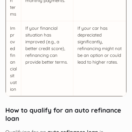
n
monthly payments.
ter
ms
Im
If your financial
If your car has
pr
situation has
depreciated
ov
improved (e.g., a
significantly,
ed
better credit score),
refinancing might not
fin
refinancing can
be an option or could
an
provide better terms.
lead to higher rates.
cial
sit
uat
ion
How to qualify for an auto refinance
loan
Qualifying for an
auto refinance loan
is