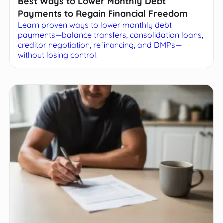
Best Ways to Lower Monthly Debt
Payments to Regain Financial Freedom
Learn proven ways to lower monthly debt
payments—balance transfers, consolidation loans,
creditor negotiation, refinancing, and DMPs—
without losing control.