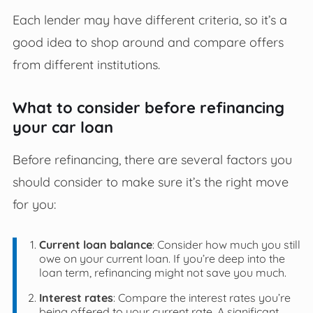
Each lender may have different criteria, so it’s a
good idea to shop around and compare offers
from different institutions.
What to consider before refinancing
your car loan
Before refinancing, there are several factors you
should consider to make sure it’s the right move
for you:
Current loan balance
: Consider how much you still
owe on your current loan. If you’re deep into the
loan term, refinancing might not save you much.
Interest rates
: Compare the interest rates you’re
being offered to your current rate. A significant