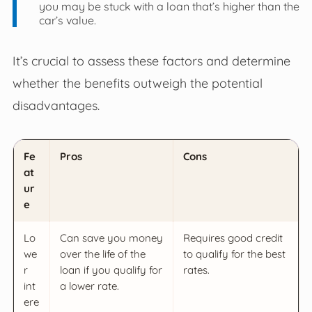
you may be stuck with a loan that’s higher than the
car’s value.
It’s crucial to assess these factors and determine
whether the benefits outweigh the potential
disadvantages.
Fe
Pros
Cons
at
ur
e
Lo
Can save you money
Requires good credit
we
over the life of the
to qualify for the best
r
loan if you qualify for
rates.
int
a lower rate.
ere