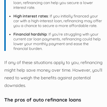
loan, refinancing can help you secure a lower
interest rate.
High interest rates
: If you initially financed your
car with a high-interest loan, refinancing may offer
you a chance to secure a more affordable rate.
Financial hardship
: If you’re struggling with your
current car loan payments, refinancing could help
lower your monthly payment and ease the
financial burden.
If any of these situations apply to you, refinancing
might help save money over time. However, you’ll
need to weigh the benefits against potential
downsides.
The pros of auto refinance loans