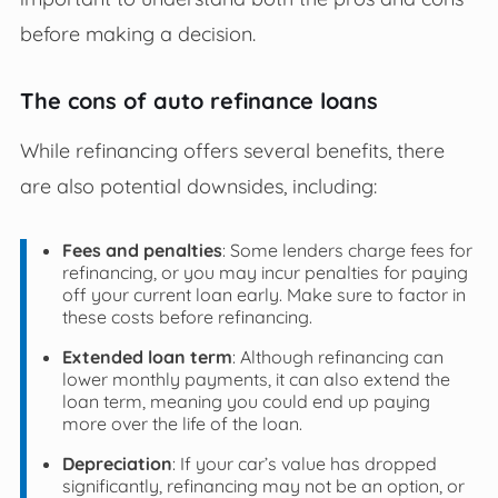
before making a decision.
The cons of auto refinance loans
While refinancing offers several benefits, there
are also potential downsides, including:
Fees and penalties
: Some lenders charge fees for
refinancing, or you may incur penalties for paying
off your current loan early. Make sure to factor in
these costs before refinancing.
Extended loan term
: Although refinancing can
lower monthly payments, it can also extend the
loan term, meaning you could end up paying
more over the life of the loan.
Depreciation
: If your car’s value has dropped
significantly, refinancing may not be an option, or