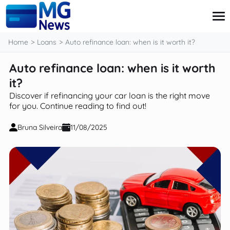
content
Home
Loans
Auto refinance loan: when is it worth it?
Auto refinance loan: when is it worth
Credit Card
it?
Finance
Discover if refinancing your car loan is the right move
Investment
for you. Continue reading to find out!
Loans
Retirement
Bruna Silveira
11/08/2025