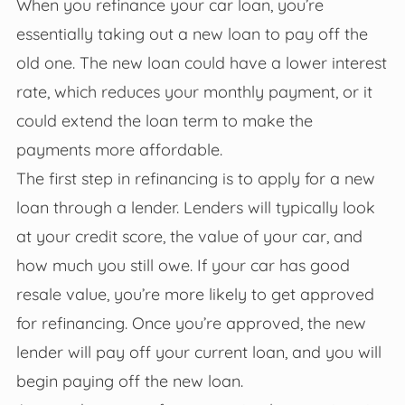
When you refinance your car loan, you’re
essentially taking out a new loan to pay off the
old one. The new loan could have a lower interest
rate, which reduces your monthly payment, or it
could extend the loan term to make the
payments more affordable.
The first step in refinancing is to apply for a new
loan through a lender. Lenders will typically look
at your credit score, the value of your car, and
how much you still owe. If your car has good
resale value, you’re more likely to get approved
for refinancing. Once you’re approved, the new
lender will pay off your current loan, and you will
begin paying off the new loan.