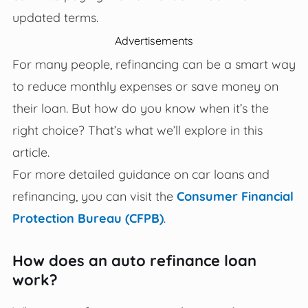
updated terms.
Advertisements
For many people, refinancing can be a smart way
to reduce monthly expenses or save money on
their loan. But how do you know when it’s the
right choice? That’s what we’ll explore in this
article.
For more detailed guidance on car loans and
refinancing, you can visit the
Consumer Financial
Protection Bureau (CFPB)
.
How does an auto refinance loan
work?