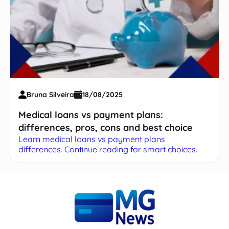
Bruna Silveira
18/08/2025
Medical loans vs payment plans:
differences, pros, cons and best choice
Learn medical loans vs payment plans
differences. Continue reading for smart choices.