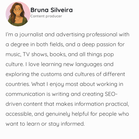
Bruna Silveira
Content producer
I’m a journalist and advertising professional with
a degree in both fields, and a deep passion for
music, TV shows, books, and all things pop
culture. I love learning new languages and
exploring the customs and cultures of different
countries. What I enjoy most about working in
communication is writing and creating SEO-
driven content that makes information practical,
accessible, and genuinely helpful for people who
want to learn or stay informed.