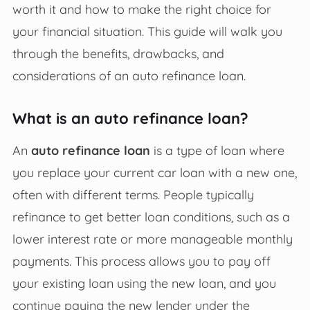
worth it and how to make the right choice for
your financial situation. This guide will walk you
through the benefits, drawbacks, and
considerations of an auto refinance loan.
What is an auto refinance loan?
An
auto refinance loan
is a type of loan where
you replace your current car loan with a new one,
often with different terms. People typically
refinance to get better loan conditions, such as a
lower interest rate or more manageable monthly
payments. This process allows you to pay off
your existing loan using the new loan, and you
continue paying the new lender under the