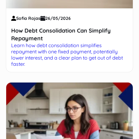
Sofia Rojas
26/05/2026
How Debt Consolidation Can Simplify
Repayment
Learn how debt consolidation simplifies
repayment with one fixed payment, potentially
lower interest, and a clear plan to get out of debt
faster.