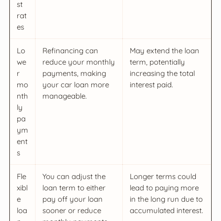
st
rat
es
Lo
Refinancing can
May extend the loan
we
reduce your monthly
term, potentially
r
payments, making
increasing the total
mo
your car loan more
interest paid.
nth
manageable.
ly
pa
ym
ent
s
Fle
You can adjust the
Longer terms could
xibl
loan term to either
lead to paying more
e
pay off your loan
in the long run due to
loa
sooner or reduce
accumulated interest.