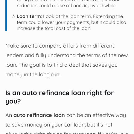
reduction could make refinancing worthwhile.
Loan term
: Look at the loan term. Extending the
term could lower your payments, but it could also
increase the total cost of the loan.
Make sure to compare offers from different
lenders and fully understand the terms of the new
loan. The goal is to find a deal that saves you
money in the long run.
Is an auto refinance loan right for
you?
An
auto refinance loan
can be an effective way
to save money on your car loan, but it’s not
always the right choice for everyone. If you’re in a