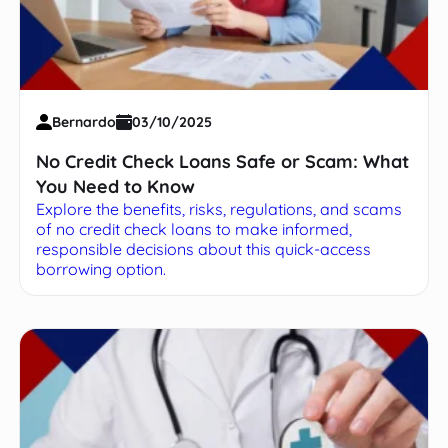
Bernardo
03/10/2025
No Credit Check Loans Safe or Scam: What
You Need to Know
Explore the benefits, risks, regulations, and scams
of no credit check loans to make informed,
responsible decisions about this quick-access
borrowing option.