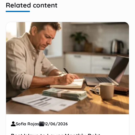
Related content
Sofia Rojas
12/06/2026