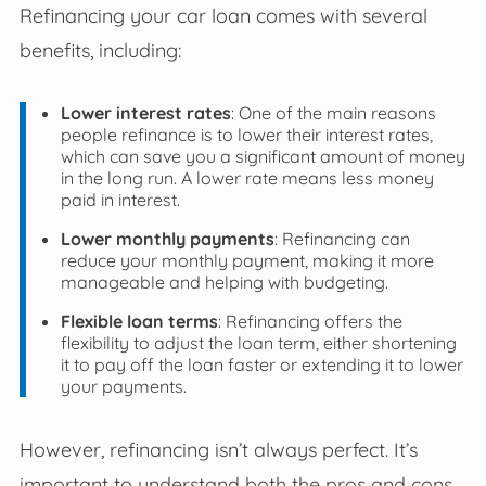
Refinancing your car loan comes with several
benefits, including:
Lower interest rates
: One of the main reasons
people refinance is to lower their interest rates,
which can save you a significant amount of money
in the long run. A lower rate means less money
paid in interest.
Lower monthly payments
: Refinancing can
reduce your monthly payment, making it more
manageable and helping with budgeting.
Flexible loan terms
: Refinancing offers the
flexibility to adjust the loan term, either shortening
it to pay off the loan faster or extending it to lower
your payments.
However, refinancing isn’t always perfect. It’s
important to understand both the pros and cons