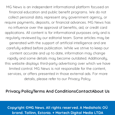
MG News is an independent informational platform focused on
financial education and public benefit programs. We do not
collect personal data, represent any government agency, or
require payments, deposits, or financial advances. MG News has
no influence over the approval of benefits, aid, or credit card
applications. All content is for informational purposes only and is
regularly reviewed by our editorial team. Some articles may be
generated with the support of artificial intelligence and are
carefully edited before publication. While we strive to keep our
content accurate and up to date, information may change
rapidly and some details may become outdated. Additionally,
this website displays third-party advertising over which we have
limited control. MG News is not responsible for the content,
services, or offers presented in those external ads. For more
details, please refer to our Privacy Policy.
Privacy Policy
Terms And Conditions
Contact
About Us
Copyright ©MG News. All rights reserved. A Mediaholic OÜ
brand. Tallinn, Estonia. + Martech Digital Media LTDA