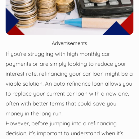
Advertisements
If you’re struggling with high monthly car
payments or are simply looking to reduce your
interest rate, refinancing your car loan might be a
viable solution. An auto refinance loan allows you
to replace your current car loan with a new one,
often with better terms that could save you
money in the long run.
However, before jumping into a refinancing
decision, it’s important to understand when it’s