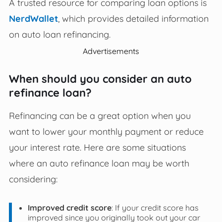
A trusted resource for comparing loan options is
NerdWallet
, which provides detailed information
on auto loan refinancing.
Advertisements
When should you consider an auto
refinance loan?
Refinancing can be a great option when you
want to lower your monthly payment or reduce
your interest rate. Here are some situations
where an auto refinance loan may be worth
considering:
Improved credit score
: If your credit score has
improved since you originally took out your car