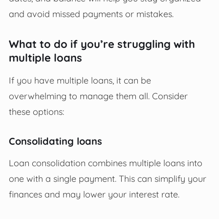
and avoid missed payments or mistakes.
What to do if you’re struggling with
multiple loans
If you have multiple loans, it can be
overwhelming to manage them all. Consider
these options:
Consolidating loans
Loan consolidation combines multiple loans into
one with a single payment. This can simplify your
finances and may lower your interest rate.