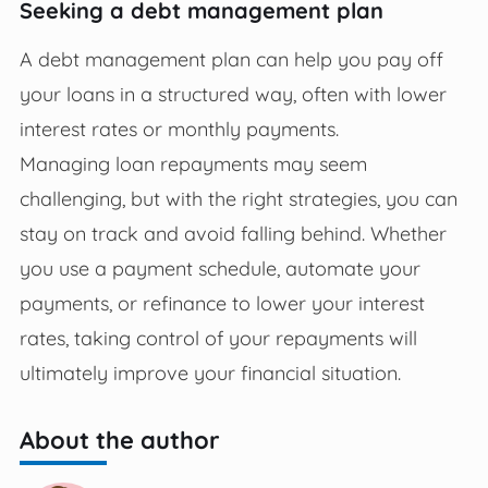
Seeking a debt management plan
A debt management plan can help you pay off
your loans in a structured way, often with lower
interest rates or monthly payments.
Managing loan repayments may seem
challenging, but with the right strategies, you can
stay on track and avoid falling behind. Whether
you use a payment schedule, automate your
payments, or refinance to lower your interest
rates, taking control of your repayments will
ultimately improve your financial situation.
About the author