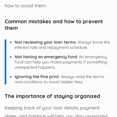
how to avoid them:
Common mistakes and how to prevent
them
Not reviewing your loan terms
: Always know the
interest rate and repayment schedule.
Not having an emergency fund
: An emergency
fund can help you make payments if something
unexpected happens.
Ignoring the fine print
: Always read the terms
and conditions to avoid hidden fees.
The importance of staying organized
Keeping track of your loan details, payment
dates, and balance will help you stay organized