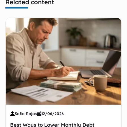
Related content
Sofia Rojas
12/06/2026
Best Ways to Lower Monthly Debt