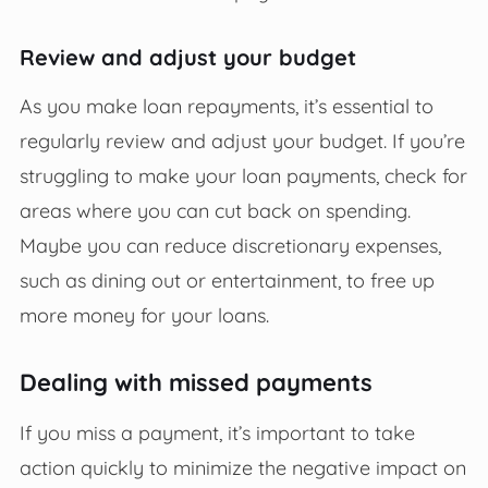
Review and adjust your budget
As you make loan repayments, it’s essential to
regularly review and adjust your budget. If you’re
struggling to make your loan payments, check for
areas where you can cut back on spending.
Maybe you can reduce discretionary expenses,
such as dining out or entertainment, to free up
more money for your loans.
Dealing with missed payments
If you miss a payment, it’s important to take
action quickly to minimize the negative impact on