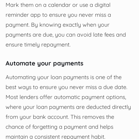
Mark them on a calendar or use a digital
reminder app to ensure you never miss a
payment. By knowing exactly when your
payments are due, you can avoid late fees and
ensure timely repayment.
Automate your payments
Automating your loan payments is one of the
best ways to ensure you never miss a due date.
Most lenders offer automatic payment options,
where your loan payments are deducted directly
from your bank account. This removes the
chance of forgetting a payment and helps
maintain a consistent repayment habit.