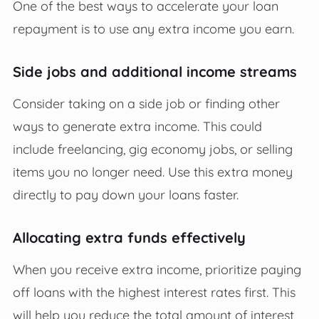
One of the best ways to accelerate your loan
repayment is to use any extra income you earn.
Side jobs and additional income streams
Consider taking on a side job or finding other
ways to generate extra income. This could
include freelancing, gig economy jobs, or selling
items you no longer need. Use this extra money
directly to pay down your loans faster.
Allocating extra funds effectively
When you receive extra income, prioritize paying
off loans with the highest interest rates first. This
will help you reduce the total amount of interest