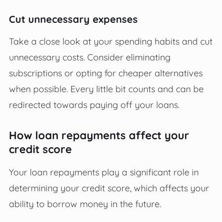
Cut unnecessary expenses
Take a close look at your spending habits and cut
unnecessary costs. Consider eliminating
subscriptions or opting for cheaper alternatives
when possible. Every little bit counts and can be
redirected towards paying off your loans.
How loan repayments affect your
credit score
Your loan repayments play a significant role in
determining your credit score, which affects your
ability to borrow money in the future.