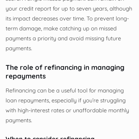
your credit report for up to seven years, although
its impact decreases over time. To prevent long-
term damage, make catching up on missed
payments a priority and avoid missing future
payments.
The role of refinancing in managing
repayments
Refinancing can be a useful tool for managing
loan repayments, especially if you’re struggling
with high-interest rates or unaffordable monthly
payments.
When to consider refinancing