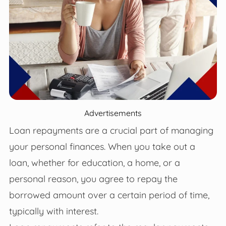
Advertisements
Loan repayments are a crucial part of managing
your personal finances. When you take out a
loan, whether for education, a home, or a
personal reason, you agree to repay the
borrowed amount over a certain period of time,
typically with interest.