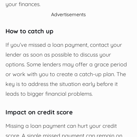
your finances.
Advertisements
How to catch up
If you’ve missed a loan payment, contact your
lender as soon as possible to discuss your
options. Some lenders may offer a grace period
or work with you to create a catch-up plan. The
key is to address the situation early before it
leads to bigger financial problems.
Impact on credit score
Missing a loan payment can hurt your credit
score. A single missed payment can remain on