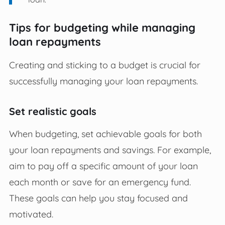
Tips for budgeting while managing
loan repayments
Creating and sticking to a budget is crucial for
successfully managing your loan repayments.
Set realistic goals
When budgeting, set achievable goals for both
your loan repayments and savings. For example,
aim to pay off a specific amount of your loan
each month or save for an emergency fund.
These goals can help you stay focused and
motivated.