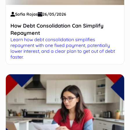
Sofia Rojas
26/05/2026
How Debt Consolidation Can Simplify
Repayment
Learn how debt consolidation simplifies
repayment with one fixed payment, potentially
lower interest, and a clear plan to get out of debt
faster.