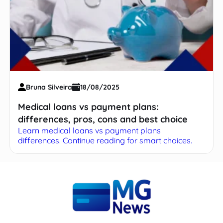
Bruna Silveira
18/08/2025
Medical loans vs payment plans:
differences, pros, cons and best choice
Learn medical loans vs payment plans
differences. Continue reading for smart choices.