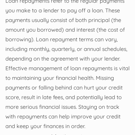
Loan repayments refer to the regular payments
you make to a lender to pay off a loan. These
payments usually consist of both principal (the
amount you borrowed) and interest (the cost of
borrowing). Loan repayment terms can vary,
including monthly, quarterly, or annual schedules,
depending on the agreement with your lender.
Effective management of loan repayments is vital
to maintaining your financial health. Missing
payments or falling behind can hurt your credit
score, result in late fees, and potentially lead to
more serious financial issues. Staying on track
with repayments can help improve your credit
and keep your finances in order.