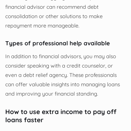
financial advisor can recommend debt
consolidation or other solutions to make
repayment more manageable.
Types of professional help available
In addition to financial advisors, you may also
consider speaking with a credit counselor, or
even a debt relief agency. These professionals
can offer valuable insights into managing loans
and improving your financial standing.
How to use extra income to pay off
loans faster