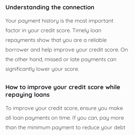
Understanding the connection
Your payment history is the most important
factor in your credit score. Timely loan
repayments show that you are a reliable
borrower and help improve your credit score. On
the other hand, missed or late payments can
significantly lower your score.
How to improve your credit score while
repaying loans
To improve your credit score, ensure you make
all loan payments on time. If you can, pay more
than the minimum payment to reduce your debt