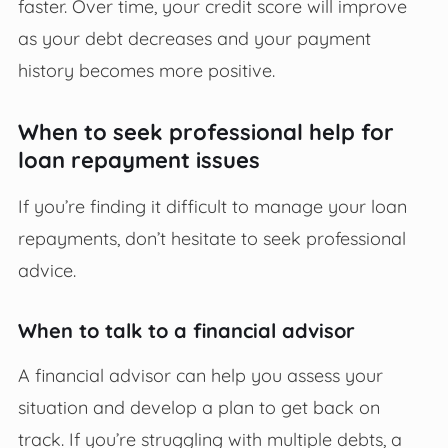
faster. Over time, your credit score will improve
as your debt decreases and your payment
history becomes more positive.
When to seek professional help for
loan repayment issues
If you’re finding it difficult to manage your loan
repayments, don’t hesitate to seek professional
advice.
When to talk to a financial advisor
A financial advisor can help you assess your
situation and develop a plan to get back on
track. If you’re struggling with multiple debts, a