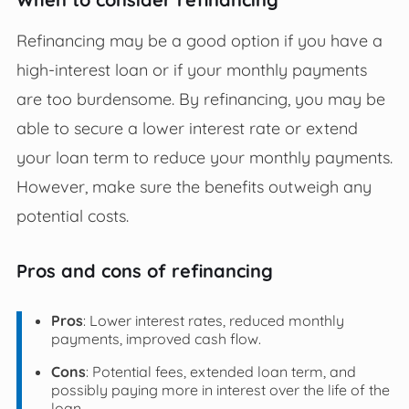
Refinancing may be a good option if you have a
high-interest loan or if your monthly payments
are too burdensome. By refinancing, you may be
able to secure a lower interest rate or extend
your loan term to reduce your monthly payments.
However, make sure the benefits outweigh any
potential costs.
Pros and cons of refinancing
Pros
: Lower interest rates, reduced monthly
payments, improved cash flow.
Cons
: Potential fees, extended loan term, and
possibly paying more in interest over the life of the
loan.