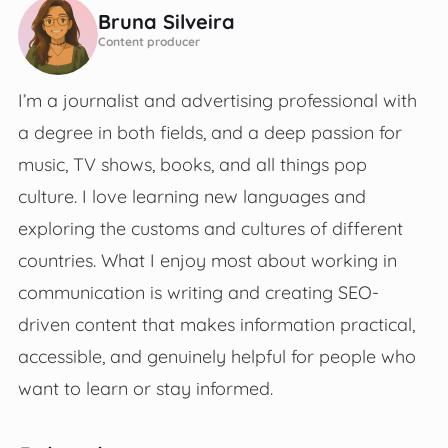
Bruna Silveira
Content producer
I’m a journalist and advertising professional with
a degree in both fields, and a deep passion for
music, TV shows, books, and all things pop
culture. I love learning new languages and
exploring the customs and cultures of different
countries. What I enjoy most about working in
communication is writing and creating SEO-
driven content that makes information practical,
accessible, and genuinely helpful for people who
want to learn or stay informed.