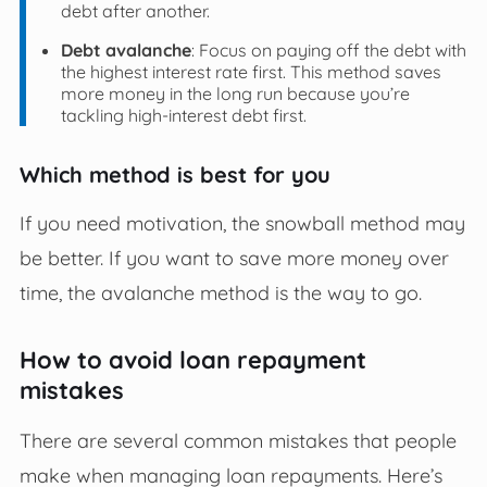
debt after another.
Debt avalanche
: Focus on paying off the debt with
the highest interest rate first. This method saves
more money in the long run because you’re
tackling high-interest debt first.
Which method is best for you
If you need motivation, the snowball method may
be better. If you want to save more money over
time, the avalanche method is the way to go.
How to avoid loan repayment
mistakes
There are several common mistakes that people
make when managing loan repayments. Here’s