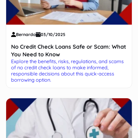
Bernardo
03/10/2025
No Credit Check Loans Safe or Scam: What
You Need to Know
Explore the benefits, risks, regulations, and scams
of no credit check loans to make informed,
responsible decisions about this quick-access
borrowing option.