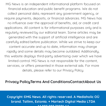
MG News is an independent informational platform focused on
financial education and public benefit programs. We do not
collect personal data, represent any government agency, or
require payments, deposits, or financial advances. MG News has
no influence over the approval of benefits, aid, or credit card
applications. All content is for informational purposes only and is
regularly reviewed by our editorial team. Some articles may be
generated with the support of artificial intelligence and are
carefully edited before publication. While we strive to keep our
content accurate and up to date, information may change
rapidly and some details may become outdated. Additionally,
this website displays third-party advertising over which we have
limited control. MG News is not responsible for the content,
services, or offers presented in those external ads. For more
details, please refer to our Privacy Policy.
Privacy Policy
Terms And Conditions
Contact
About Us
Copyright ©MG News. All rights reserved. A Mediaholic OÜ
brand. Tallinn, Estonia. + Martech Digital Media LTDA