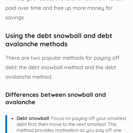
paid over time and free up more money for
savings.
Using the debt snowball and debt
avalanche methods
There are two popular methods for paying off
debt: the debt snowball method and the debt
avalanche method.
Differences between snowball and
avalanche
Debt snowball
: Focus on paying off your smallest
debt first, then move to the next smallest. This
method provides motivation as you pay off one