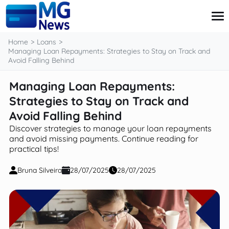
content
Home
Loans
Managing Loan Repayments: Strategies to Stay on Track and
Avoid Falling Behind
Credit Card
Managing Loan Repayments:
Finance
Strategies to Stay on Track and
Investment
Loans
Avoid Falling Behind
Retirement
Discover strategies to manage your loan repayments
and avoid missing payments. Continue reading for
practical tips!
Bruna Silveira
28/07/2025
28/07/2025