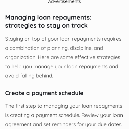
Advertisements
Managing loan repayments:
strategies to stay on track
Staying on top of your loan repayments requires
a combination of planning, discipline, and
organization. Here are some effective strategies
to help you manage your loan repayments and
avoid falling behind.
Create a payment schedule
The first step to managing your loan repayments
is creating a payment schedule. Review your loan
agreement and set reminders for your due dates.