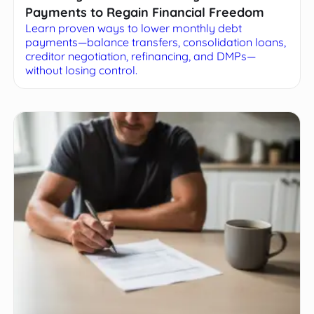
Payments to Regain Financial Freedom
Learn proven ways to lower monthly debt
payments—balance transfers, consolidation loans,
creditor negotiation, refinancing, and DMPs—
without losing control.